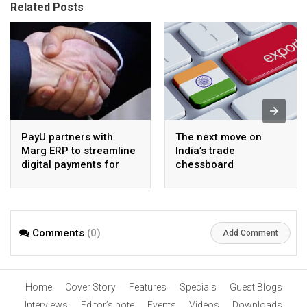
Related Posts
PayU partners with
The next move on
Marg ERP to streamline
India’s trade
digital payments for
chessboard
pharma distributors
Comments
(0)
Add Comment
Home
Cover Story
Features
Specials
Guest Blogs
Interviews
Editor’s note
Events
Videos
Downloads