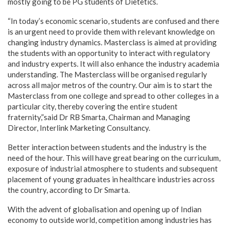
mostly going to be PG students of Dietetics.
“In today’s economic scenario, students are confused and there
is an urgent need to provide them with relevant knowledge on
changing industry dynamics. Masterclass is aimed at providing
the students with an opportunity to interact with regulatory
and industry experts. It will also enhance the industry academia
understanding. The Masterclass will be organised regularly
across all major metros of the country. Our aim is to start the
Masterclass from one college and spread to other colleges in a
particular city, thereby covering the entire student
fraternity,”said Dr RB Smarta, Chairman and Managing
Director, Interlink Marketing Consultancy.
Better interaction between students and the industry is the
need of the hour. This will have great bearing on the curriculum,
exposure of industrial atmosphere to students and subsequent
placement of young graduates in healthcare industries across
the country, according to Dr Smarta.
With the advent of globalisation and opening up of Indian
economy to outside world, competition among industries has