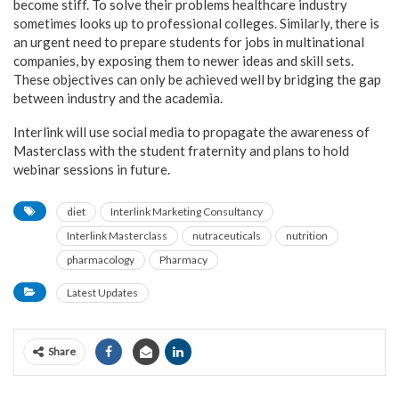
become stiff. To solve their problems healthcare industry
sometimes looks up to professional colleges. Similarly, there is
an urgent need to prepare students for jobs in multinational
companies, by exposing them to newer ideas and skill sets.
These objectives can only be achieved well by bridging the gap
between industry and the academia.
Interlink will use social media to propagate the awareness of
Masterclass with the student fraternity and plans to hold
webinar sessions in future.
diet
Interlink Marketing Consultancy
Interlink Masterclass
nutraceuticals
nutrition
pharmacology
Pharmacy
Latest Updates
Share