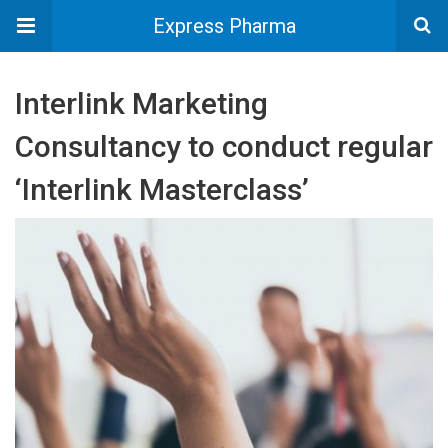
Express Pharma
Interlink Marketing
Consultancy to conduct regular
‘Interlink Masterclass’