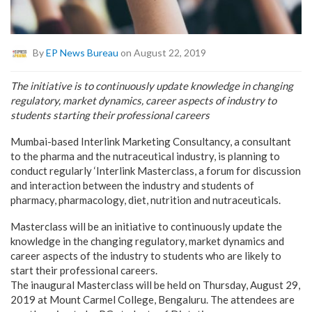
By
EP News Bureau
on August 22, 2019
The initiative is to continuously update knowledge in changing
regulatory, market dynamics, career aspects of industry to
students starting their professional careers
Mumbai-based Interlink Marketing Consultancy, a consultant
to the pharma and the nutraceutical industry, is planning to
conduct regularly ‘Interlink Masterclass, a forum for discussion
and interaction between the industry and students of
pharmacy, pharmacology, diet, nutrition and nutraceuticals.
Masterclass will be an initiative to continuously update the
knowledge in the changing regulatory, market dynamics and
career aspects of the industry to students who are likely to
start their professional careers.
The inaugural Masterclass will be held on Thursday, August 29,
2019 at Mount Carmel College, Bengaluru. The attendees are