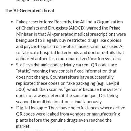
The ‘AI-Generated’ threat
Fake prescriptions: Recently, the All India Organisation
of Chemists and Druggists (AIOCD) warned the Prime
Minister in that AI-generated medical prescriptions were
being used to illegally buy restricted drugs like opioids
and psychotropics from e-pharmacies. Criminals used AI
to fabricate hospital letterheads and doctor details that
appeared authentic to automated verification systems.
Static vs dynamic codes: Many current QR codes are
“static,” meaning they contain fixed information that
does not change. Counterfeiters have successfully
replicated these codes on fake packaging (e.g., Levipil
500), which then scan as “genuine” because the system
does not always detect if the same unique ID is being
scanned in multiple locations simultaneously.
Digital leakage: There have been instances where active
QR codes were leaked from vendors or manufacturing
plants before the genuine drugs even reached the
market.