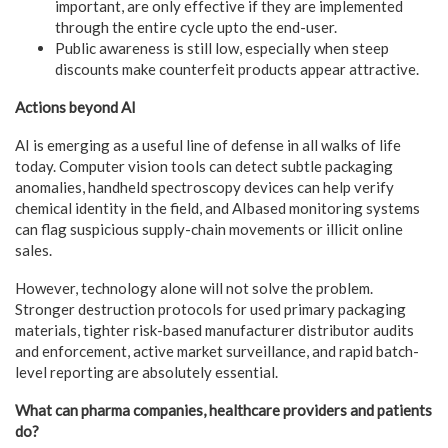
important, are only effective if they are implemented
through the entire cycle upto the end-user.
Public awareness is still low, especially when steep
discounts make counterfeit products appear attractive.
Actions beyond AI
AI is emerging as a useful line of defense in all walks of life
today. Computer vision tools can detect subtle packaging
anomalies, handheld spectroscopy devices can help verify
chemical identity in the field, and AIbased monitoring systems
can flag suspicious supply-chain movements or illicit online
sales.
However, technology alone will not solve the problem.
Stronger destruction protocols for used primary packaging
materials, tighter risk-based manufacturer distributor audits
and enforcement, active market surveillance, and rapid batch-
level reporting are absolutely essential.
What can pharma companies, healthcare providers and patients
do?