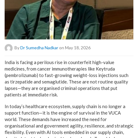
By
Dr Sumedha Nadkar
on May 18, 2026
India is facing a perilous rise in counterfeit high-value
medicines, from cancer immunotherapies like Keytruda
(pembrolizumab) to fast-growing weight-loss injections such
as tirzepatide and semaglutide. These are not routine quality
lapses—they are organised criminal operations that put
patients at immediate risk.
In today’s healthcare ecosystem, supply chain is no longer a
support function—it is the engine of survival in the VUCA
world. These demands have increased the need for
organisational and government agility, resilience, and strategic
flexibility. Even with AI tools embedded in our supply chain,