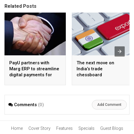
Related Posts
PayU partners with
The next move on
Marg ERP to streamline
India’s trade
digital payments for
chessboard
pharma distributors
Comments
(0)
Add Comment
Home
Cover Story
Features
Specials
Guest Blogs