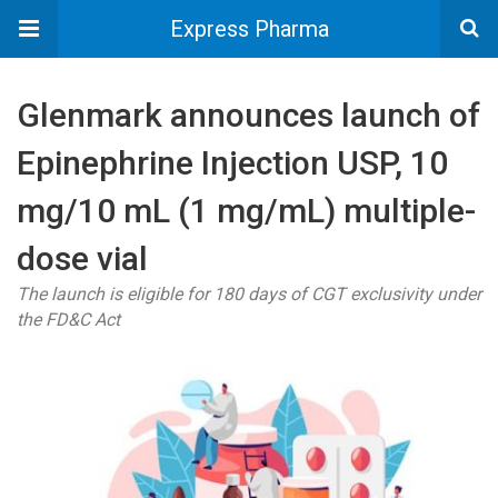
Express Pharma
Glenmark announces launch of
Epinephrine Injection USP, 10
mg/10 mL (1 mg/mL) multiple-
dose vial
The launch is eligible for 180 days of CGT exclusivity under
the FD&C Act