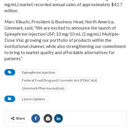
mg/mL) market recorded annual sales of approximately $42.7
million.
Marc Kikuchi, President & Business Head, North America,
Glenmark, said, “We are excited to announce the launch of
Epinephrine Injection USP, 10 mg/10 mL (1 mg/mL) Multiple-
Dose Vial, growing our portfolio of products within the
institutional channel, while also strengthening our commitment
to bring to market quality and affordable alternatives for
patients.”
Epinephrine Injection
Federal Food Drug and Cosmetic Act (FD&C Act)
Glenmark Pharmaceuticals
Latest Updates
Share