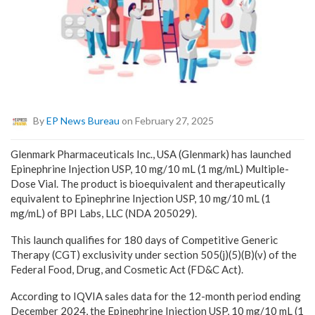
By
EP News Bureau
on February 27, 2025
Glenmark Pharmaceuticals Inc., USA (Glenmark) has launched
Epinephrine Injection USP, 10 mg/10 mL (1 mg/mL) Multiple-
Dose Vial. The product is bioequivalent and therapeutically
equivalent to Epinephrine Injection USP, 10 mg/10 mL (1
mg/mL) of BPI Labs, LLC (NDA 205029).
This launch qualifies for 180 days of Competitive Generic
Therapy (CGT) exclusivity under section 505(j)(5)(B)(v) of the
Federal Food, Drug, and Cosmetic Act (FD&C Act).
According to IQVIA sales data for the 12-month period ending
December 2024, the Epinephrine Injection USP, 10 mg/10 mL (1