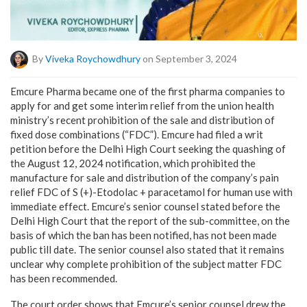
By
Viveka Roychowdhury
on September 3, 2024
Emcure Pharma became one of the first pharma companies to
apply for and get some interim relief from the union health
ministry’s recent prohibition of the sale and distribution of
fixed dose combinations (“FDC”). Emcure had filed a writ
petition before the Delhi High Court seeking the quashing of
the August 12, 2024 notification, which prohibited the
manufacture for sale and distribution of the company’s pain
relief FDC of S (+)-Etodolac + paracetamol for human use with
immediate effect. Emcure’s senior counsel stated before the
Delhi High Court that the report of the sub-committee, on the
basis of which the ban has been notified, has not been made
public till date. The senior counsel also stated that it remains
unclear why complete prohibition of the subject matter FDC
has been recommended.
The court order shows that Emcure’s senior counsel drew the