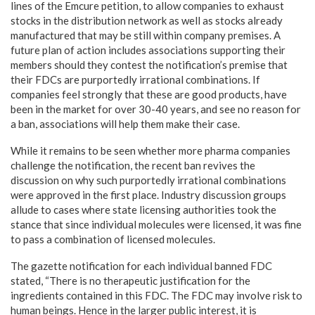
lines of the Emcure petition, to allow companies to exhaust
stocks in the distribution network as well as stocks already
manufactured that may be still within company premises. A
future plan of action includes associations supporting their
members should they contest the notification’s premise that
their FDCs are purportedly irrational combinations. If
companies feel strongly that these are good products, have
been in the market for over 30-40 years, and see no reason for
a ban, associations will help them make their case.
While it remains to be seen whether more pharma companies
challenge the notification, the recent ban revives the
discussion on why such purportedly irrational combinations
were approved in the first place. Industry discussion groups
allude to cases where state licensing authorities took the
stance that since individual molecules were licensed, it was fine
to pass a combination of licensed molecules.
The gazette notification for each individual banned FDC
stated, “There is no therapeutic justification for the
ingredients contained in this FDC. The FDC may involve risk to
human beings. Hence in the larger public interest, it is