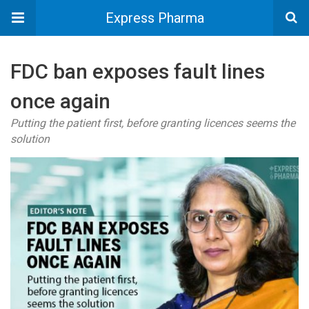
Express Pharma
FDC ban exposes fault lines
once again
Putting the patient first, before granting licences seems the
solution