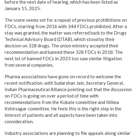
before the next date of hearing, which has been listed as
January 15, 2025.
The scene seems set for a repeat of previous prohibitions on
FDCs, starting from 2016 with 344 FDCs prohibited. After a
stay was granted, the matter was referred back to the Drugs
Technical Advisory Board (DTAB), which stood by their
decision on 328 drugs. The union ministry accepted their
recommendation and banned these 328 FDCs in 2018. The
next lot of banned FDCs in 2023 too saw similar litigation
from several companies.
Pharma associations have gone on record to welcome the
recent notification, with Sudarshan Jain, Secretary General,
Indian Pharmaceutical Alliance pointing out that the discussion
on FDCs is going on over a period of time with
recommendations from the Kokate committee and Nilima
Kshirsagar committee. He feels this is the right step in the
interest of patients and all aspects have been taken into
consideration.
Industry associations are planning to file appeals along similar