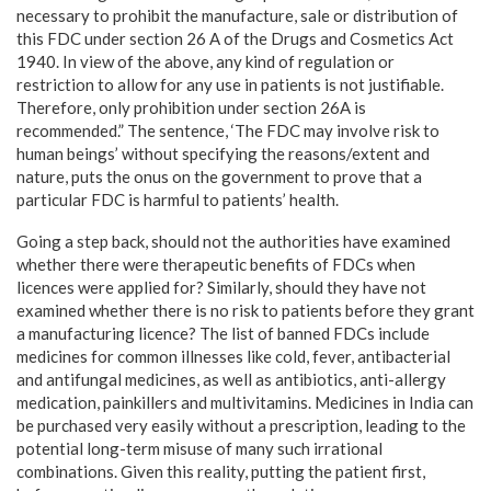
necessary to prohibit the manufacture, sale or distribution of
this FDC under section 26 A of the Drugs and Cosmetics Act
1940. In view of the above, any kind of regulation or
restriction to allow for any use in patients is not justifiable.
Therefore, only prohibition under section 26A is
recommended.” The sentence, ‘The FDC may involve risk to
human beings’ without specifying the reasons/extent and
nature, puts the onus on the government to prove that a
particular FDC is harmful to patients’ health.
Going a step back, should not the authorities have examined
whether there were therapeutic benefits of FDCs when
licences were applied for? Similarly, should they have not
examined whether there is no risk to patients before they grant
a manufacturing licence? The list of banned FDCs include
medicines for common illnesses like cold, fever, antibacterial
and antifungal medicines, as well as antibiotics, anti-allergy
medication, painkillers and multivitamins. Medicines in India can
be purchased very easily without a prescription, leading to the
potential long-term misuse of many such irrational
combinations. Given this reality, putting the patient first,