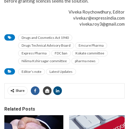
before granting licences seems the solution.
Viveka Roychowdhury, Editor
viveka.r@expressindia.com
viveka.roy3@gmail.com
Drugs and Cosmetics Act 1940
Drugs Technical Advisory Board
Emcure Pharma
Express Pharma
FDC ban
Kokate committee
Nilima Kshirsagar committee
pharma news
Editor's note
Latest Updates
Share
Related Posts