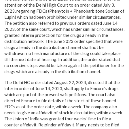
attention of the Delhi High Court to an order dated July 3,
2023, regarding FDCs (Phenytoin + Phenobarbitone Sodium of
Lupin) which had been prohibited under similar circumstances.
The petition also referred to previous orders dated June 14,
2023, of the same court, which had under similar circumstances,
granted interim protection for the drugs already in the
distribution network. The June 2023 order specified that while
drugs already in the distribution channel shall not be
withdrawn, no fresh manufacture of the drug could take place
till the next date of hearing. In addition, the order stated that
no coercive steps would be taken against the petitioner for the
drugs which are already in the distribution channel.
The Delhi HC order dated August 22, 2024, directed that the
interim order of June 14, 2023, shall apply to Emcure’s drugs
which are part of the present writ petitions. The court also
directed Emcure to file details of the stock of these banned
FDCs as of the order date, within a week. The company also
needs to give an affidavit of stock in circulation, within a week.
The Union of India was granted four weeks’ time to file a
counter affidavit. Rejoinder affidavit, if any, needs to be filed