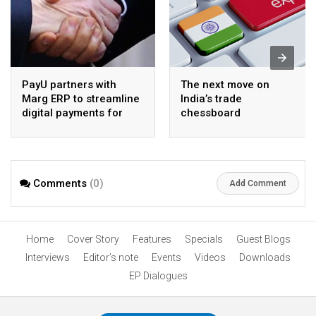
PayU partners with
The next move on
Marg ERP to streamline
India’s trade
digital payments for
chessboard
pharma distributors
Comments
(0)
Add Comment
Home
Cover Story
Features
Specials
Guest Blogs
Interviews
Editor’s note
Events
Videos
Downloads
EP Dialogues