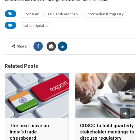
CSIR-IGIB
Dr Harsh Vardhan
International Yoga Day
Latest Updates
Share
Related Posts
The next move on
CDSCO to hold quarterly
India’s trade
stakeholder meetings to
chessboard
discuss regulatory