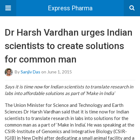
Express Pharma
Dr Harsh Vardhan urges Indian
scientists to create solutions
for common man
By
Sanjiv Das
on June 1, 2015
Says it is time now for Indian scientists to translate research in
labs into affordable solutions as part of ‘Make in India’
The Union Minister for Science and Technology and Earth
Sciences Dr Harsh Vardhan said that it is time now for Indian
scientists to translate research in labs into solutions for the
common man as a part of ‘Make in India’. He was speaking at the
CSIR-Institute of Genomics and Integrative Biology (CSIR-
IGIB) in New Delhi after dedicating a small animal facility and a