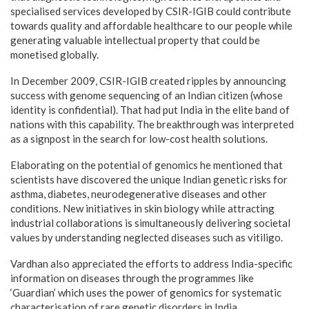
specialised services developed by CSIR-IGIB could contribute
towards quality and affordable healthcare to our people while
generating valuable intellectual property that could be
monetised globally.
In December 2009, CSIR-IGIB created ripples by announcing
success with genome sequencing of an Indian citizen (whose
identity is confidential). That had put India in the elite band of
nations with this capability. The breakthrough was interpreted
as a signpost in the search for low-cost health solutions.
Elaborating on the potential of genomics he mentioned that
scientists have discovered the unique Indian genetic risks for
asthma, diabetes, neurodegenerative diseases and other
conditions. New initiatives in skin biology while attracting
industrial collaborations is simultaneously delivering societal
values by understanding neglected diseases such as vitiligo.
Vardhan also appreciated the efforts to address India-specific
information on diseases through the programmes like
‘Guardian’ which uses the power of genomics for systematic
characterisation of rare genetic disorders in India.