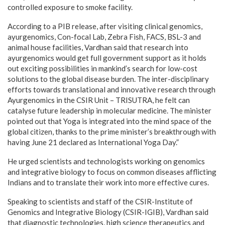
controlled exposure to smoke facility.
According to a PIB release, after visiting clinical genomics,
ayurgenomics, Con-focal Lab, Zebra Fish, FACS, BSL-3 and
animal house facilities, Vardhan said that research into
ayurgenomics would get full government support as it holds
out exciting possibilities in mankind’s search for low-cost
solutions to the global disease burden. The inter-disciplinary
efforts towards translational and innovative research through
Ayurgenomics in the CSIR Unit – TRISUTRA, he felt can
catalyse future leadership in molecular medicine. The minister
pointed out that Yoga is integrated into the mind space of the
global citizen, thanks to the prime minister’s breakthrough with
having June 21 declared as International Yoga Day.”
He urged scientists and technologists working on genomics
and integrative biology to focus on common diseases afflicting
Indians and to translate their work into more effective cures.
Speaking to scientists and staff of the CSIR-Institute of
Genomics and Integrative Biology (CSIR-IGIB), Vardhan said
that diagnostic technologies, high science therapeutics and