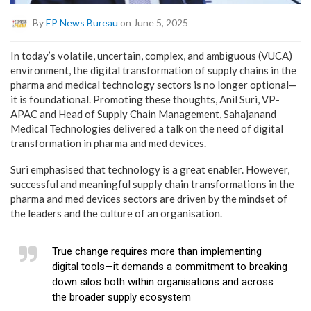
By
EP News Bureau
on June 5, 2025
In today’s volatile, uncertain, complex, and ambiguous (VUCA)
environment, the digital transformation of supply chains in the
pharma and medical technology sectors is no longer optional—
it is foundational. Promoting these thoughts, Anil Suri, VP-
APAC and Head of Supply Chain Management, Sahajanand
Medical Technologies delivered a talk on the need of digital
transformation in pharma and med devices.
Suri emphasised that technology is a great enabler. However,
successful and meaningful supply chain transformations in the
pharma and med devices sectors are driven by the mindset of
the leaders and the culture of an organisation.
True change requires more than implementing
digital tools—it demands a commitment to breaking
down silos both within organisations and across
the broader supply ecosystem