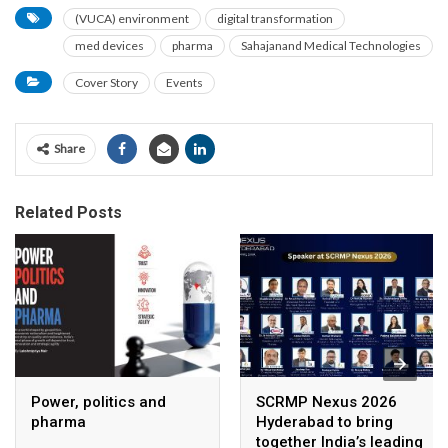
(VUCA) environment
digital transformation
med devices
pharma
Sahajanand Medical Technologies
Cover Story
Events
Share
Related Posts
Power, politics and
SCRMP Nexus 2026
pharma
Hyderabad to bring
together India’s leading