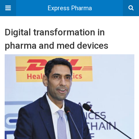
Express Pharma
Digital transformation in
pharma and med devices