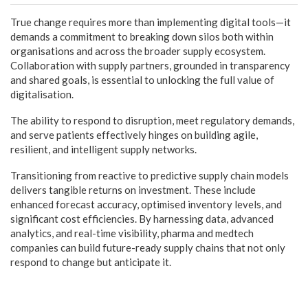
True change requires more than implementing digital tools—it
demands a commitment to breaking down silos both within
organisations and across the broader supply ecosystem.
Collaboration with supply partners, grounded in transparency
and shared goals, is essential to unlocking the full value of
digitalisation.
The ability to respond to disruption, meet regulatory demands,
and serve patients effectively hinges on building agile,
resilient, and intelligent supply networks.
Transitioning from reactive to predictive supply chain models
delivers tangible returns on investment. These include
enhanced forecast accuracy, optimised inventory levels, and
significant cost efficiencies. By harnessing data, advanced
analytics, and real-time visibility, pharma and medtech
companies can build future-ready supply chains that not only
respond to change but anticipate it.