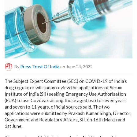
By
Press Trust Of India
on June 24, 2022
The Subject Expert Committee (SEC) on COVID-19 of India’s
drug regulator will today review the applications of Serum
Institute of India (SII) seeking Emergency Use Authorisation
(EUA) to use Covovax among those aged two to seven years
and seven to 11 years, official sources said. The two
applications were submitted by Prakash Kumar Singh, Director,
Government and Regulatory Affairs, SII, on 16th March and
1st June.