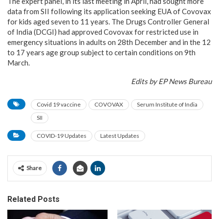
The expert panel, in its last meeting in April, had sought more
data from SII following its application seeking EUA of Covovax
for kids aged seven to 11 years. The Drugs Controller General
of India (DCGI) had approved Covovax for restricted use in
emergency situations in adults on 28th December and in the 12
to 17 years age group subject to certain conditions on 9th
March.
Edits by EP News Bureau
Covid 19 vaccine
COVOVAX
Serum Institute of India
SII
COVID-19 Updates
Latest Updates
Share
Related Posts