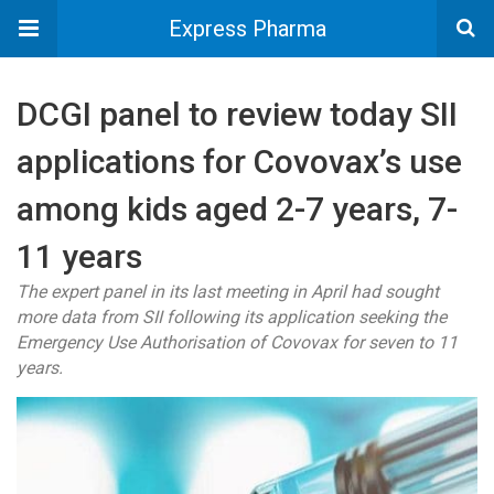
Express Pharma
DCGI panel to review today SII
applications for Covovax’s use
among kids aged 2-7 years, 7-
11 years
The expert panel in its last meeting in April had sought
more data from SII following its application seeking the
Emergency Use Authorisation of Covovax for seven to 11
years.