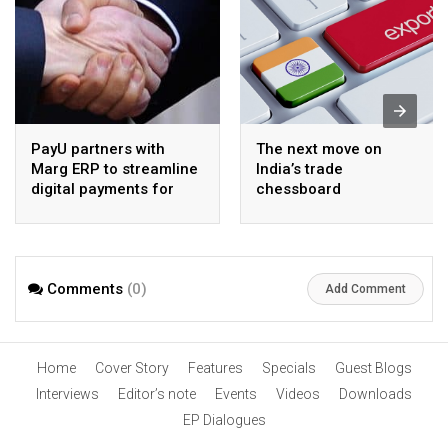
PayU partners with
The next move on
Marg ERP to streamline
India’s trade
digital payments for
chessboard
pharma distributors
Comments
(0)
Add Comment
Home
Cover Story
Features
Specials
Guest Blogs
Interviews
Editor’s note
Events
Videos
Downloads
EP Dialogues