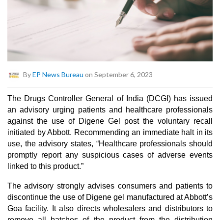
By
EP News Bureau
on September 6, 2023
The Drugs Controller General of India (DCGI) has issued
an advisory urging patients and healthcare professionals
against the use of Digene Gel post the voluntary recall
initiated by Abbott. Recommending an immediate halt in its
use, the advisory states, “Healthcare professionals should
promptly report any suspicious cases of adverse events
linked to this product.”
The advisory strongly advises consumers and patients to
discontinue the use of Digene gel manufactured at Abbott’s
Goa facility. It also directs wholesalers and distributors to
remove all batches of the product from the distribution