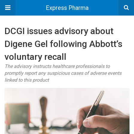
Express Pharma
DCGI issues advisory about
Digene Gel following Abbott’s
voluntary recall
The advisory instructs healthcare professionals to
promptly report any suspicious cases of adverse events
linked to this product