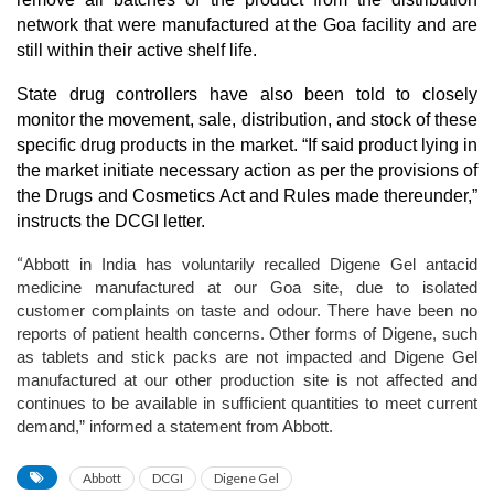
network that were manufactured at the Goa facility and are
still within their active shelf life.
State drug controllers have also been told to closely
monitor the movement, sale, distribution, and stock of these
specific drug products in the market. “If said product lying in
the market initiate necessary action as per the provisions of
the Drugs and Cosmetics Act and Rules made thereunder,”
instructs the DCGI letter.
“
Abbott in India has voluntarily recalled Digene Gel antacid
medicine manufactured at our Goa site, due to isolated
customer complaints on taste and odour. There have been no
reports of patient health concerns. Other forms of Digene, such
as tablets and stick packs are not impacted and Digene Gel
manufactured at our other production site is not affected and
continues to be available in sufficient quantities to meet current
demand,” informed a statement from Abbott.
Abbott
DCGI
Digene Gel