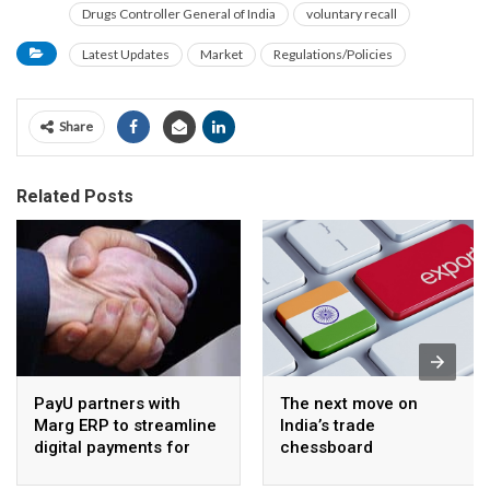
Drugs Controller General of India
voluntary recall
Latest Updates
Market
Regulations/Policies
Share
Related Posts
PayU partners with
The next move on
Marg ERP to streamline
India’s trade
digital payments for
chessboard
pharma distributors