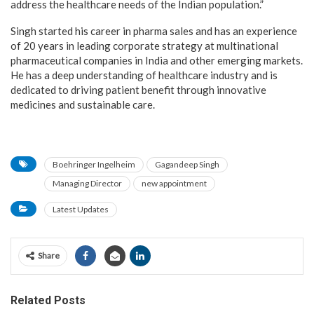
address the healthcare needs of the Indian population.”
Singh started his career in pharma sales and has an experience
of 20 years in leading corporate strategy at multinational
pharmaceutical companies in India and other emerging markets.
He has a deep understanding of healthcare industry and is
dedicated to driving patient benefit through innovative
medicines and sustainable care.
Boehringer Ingelheim
Gagandeep Singh
Managing Director
new appointment
Latest Updates
Share
Related Posts