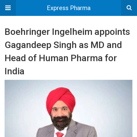
Express Pharma
Boehringer Ingelheim appoints
Gagandeep Singh as MD and
Head of Human Pharma for
India