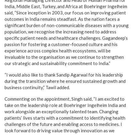
India, Middle East, Turkey, and Africa at Boehringer Ingelheim
said, “Since inception in 2003, our focus on improving patient
outcomes in India remains steadfast. As the nation faces a
significant burden of non-communicable diseases with a young
population, we recognise the increasing need to address
specific patient needs and healthcare challenges. Gagandeep’s
passion for fostering a customer-focused culture and his
experience across complex health ecosystems, will be
invaluable to the organisation as we continue to strengthen
our strategic and sustainability commitment to India.”
“I would also like to thank Sandip Agarwal for his leadership
during the transition where he ensured sustained growth and
business continuity,” Tawil added.
Commenting on the appointment, Singh said, “I am excited to
take on the leadership role at Boehringer Ingelheim India and
work alongside an exceptionally talented team. Changing
patients’ lives starts with a commitment to identifying health
challenges of the future and enabling access to medicines. I
look forward to driving value through innovation as we