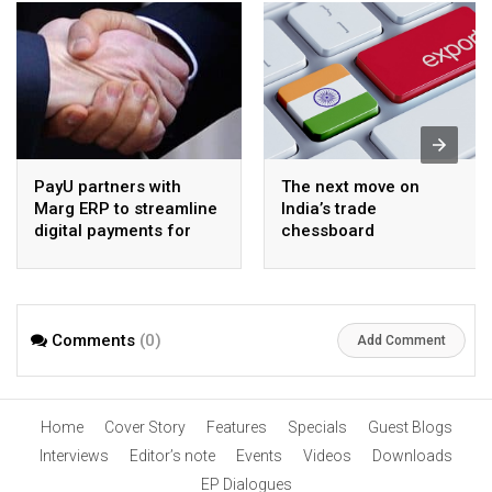
PayU partners with
The next move on
Marg ERP to streamline
India’s trade
digital payments for
chessboard
pharma distributors
Comments
(0)
Add Comment
Home
Cover Story
Features
Specials
Guest Blogs
Interviews
Editor’s note
Events
Videos
Downloads
EP Dialogues