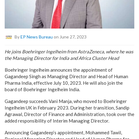
By
EP News Bureau
on June 27, 2023
He joins Boehringer Ingelheim from AstraZeneca, where he was
the Managing Director for India and Africa Cluster Head
Boehringer Ingelheim announces the appointment of
Gagandeep Singh as Managing Director and Head of Human
Pharma India, effective July 10, 2023. He will also join the
board of Boehringer Ingelheim India.
Gagandeep succeeds Vani Manja, who moved to Boehringer
Ingelheim UK in February 2023. During her transition, Sandip
Agrawal, Director of Finance and Administration, took over the
added responsibility of Interim Managing Director.
Announcing Gagandeep’s appointment, Mohammed Tawil,
Regional Managing Director and Head of Human Pharma for