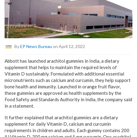
By
EP News Bureau
on April 12, 2022
Abbott has launched arachitol gummies in India, a dietary
supplement that helps to maintain the required levels of
Vitamin D sustainably. Formulated with additional essential
micronutrients such as calcium and curcumin, they help support
bone health and immunity. Launched in orange fruit flavor,
these gummies are approved as health supplements by the
Food Safety and Standards Authority in India, the company said
in a statement.
It further explained that arachitol gummies are a dietary
supplement for daily Vitamin D, calcium and curcumin
requirements in children and adults. Each gummy contains 200
IU Vitamin D, 300 mg calcium and 5 mg curcumin. One arachitol