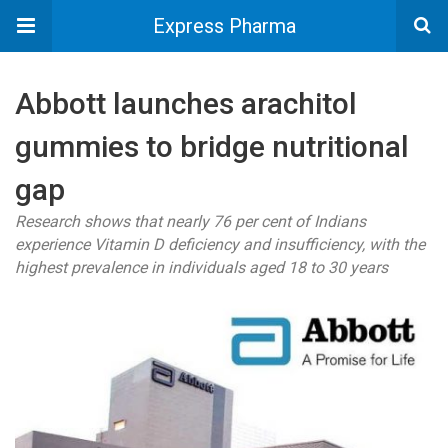
Express Pharma
Abbott launches arachitol
gummies to bridge nutritional
gap
Research shows that nearly 76 per cent of Indians
experience Vitamin D deficiency and insufficiency, with the
highest prevalence in individuals aged 18 to 30 years