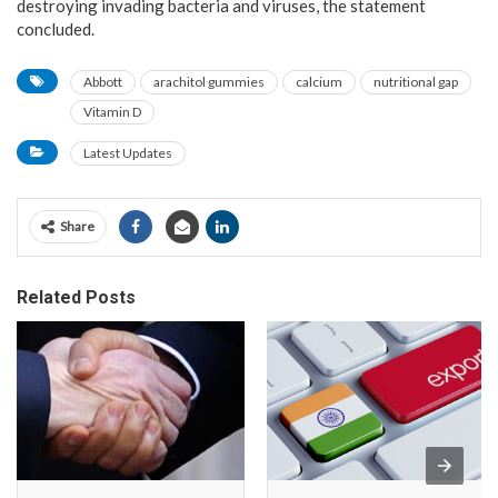
destroying invading bacteria and viruses, the statement
concluded.
Abbott
arachitol gummies
calcium
nutritional gap
Vitamin D
Latest Updates
Share
Related Posts