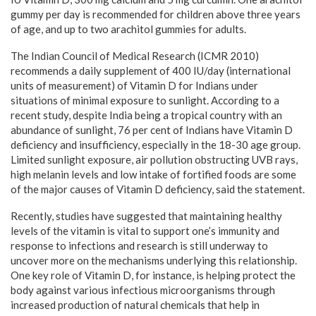
gummy per day is recommended for children above three years
of age, and up to two arachitol gummies for adults.
The Indian Council of Medical Research (ICMR 2010)
recommends a daily supplement of 400 IU/day (international
units of measurement) of Vitamin D for Indians under
situations of minimal exposure to sunlight. According to a
recent study, despite India being a tropical country with an
abundance of sunlight, 76 per cent of Indians have Vitamin D
deficiency and insufficiency, especially in the 18-30 age group.
Limited sunlight exposure, air pollution obstructing UVB rays,
high melanin levels and low intake of fortified foods are some
of the major causes of Vitamin D deficiency, said the statement.
Recently, studies have suggested that maintaining healthy
levels of the vitamin is vital to support one’s immunity and
response to infections and research is still underway to
uncover more on the mechanisms underlying this relationship.
One key role of Vitamin D, for instance, is helping protect the
body against various infectious microorganisms through
increased production of natural chemicals that help in