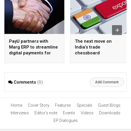
PayU partners with
The next move on
Marg ERP to streamline
India’s trade
digital payments for
chessboard
pharma distributors
Comments
(0)
Add Comment
Home
Cover Story
Features
Specials
Guest Blogs
Interviews
Editor’s note
Events
Videos
Downloads
EP Dialogues