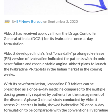
By
EP News Bureau
on September 2, 2020
Abbott has received approval from the Drugs Controller
General of India (DCGI) for its Ivabradine, once-a-day
formulation.
Abbott developed India’s first “once daily” prolonged-release
(PR) version of Ivabradine indicated for patients with chronic
heart failure and chronic stable angina. Abbott plans to launch
the Ivabradine PR tablets in the Indian market in the coming
weeks.
With its new formulation, Ivabradine PR tablets can be
prescribed as a once-a-day medicine compared to the multiple
dosing generally required by patients for the management of
the disease. A phase 3 clinical study conducted by Abbott
across 21 centres in India, showed Ivabradine PR once-a-day
formulation to be comparable with the conventional Ivabradine