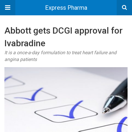
Express Pharma
Abbott gets DCGI approval for
Ivabradine
It is a once-a-day formulation to treat heart failure and
angina patients