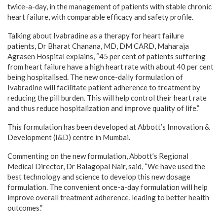
twice-a-day, in the management of patients with stable chronic
heart failure, with comparable efficacy and safety profile.
Talking about Ivabradine as a therapy for heart failure
patients, Dr Bharat Chanana, MD, DM CARD, Maharaja
Agrasen Hospital explains, “45 per cent of patients suffering
from heart failure have a high heart rate with about 40 per cent
being hospitalised. The new once-daily formulation of
Ivabradine will facilitate patient adherence to treatment by
reducing the pill burden. This will help control their heart rate
and thus reduce hospitalization and improve quality of life.”
This formulation has been developed at Abbott’s Innovation &
Development (I&D) centre in Mumbai.
Commenting on the new formulation, Abbott’s Regional
Medical Director, Dr Balagopal Nair, said, “We have used the
best technology and science to develop this new dosage
formulation. The convenient once-a-day formulation will help
improve overall treatment adherence, leading to better health
outcomes.”