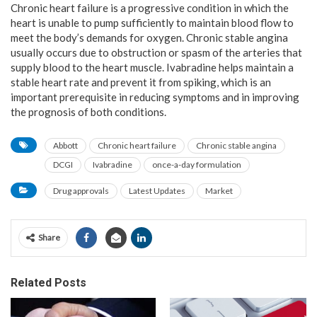
Chronic heart failure is a progressive condition in which the
heart is unable to pump sufficiently to maintain blood flow to
meet the body’s demands for oxygen. Chronic stable angina
usually occurs due to obstruction or spasm of the arteries that
supply blood to the heart muscle. Ivabradine helps maintain a
stable heart rate and prevent it from spiking, which is an
important prerequisite in reducing symptoms and in improving
the prognosis of both conditions.
Abbott
Chronic heart failure
Chronic stable angina
DCGI
Ivabradine
once-a-day formulation
Drug approvals
Latest Updates
Market
Share
Related Posts