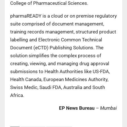
College of Pharmaceutical Sciences.
pharmaREADY is a cloud or on premise regulatory
suite comprised of document management,
training records management, structured product
labelling and Electronic Common Technical
Document (eCTD) Publishing Solutions. The
solution simplifies the complex process of
creating, viewing, and managing drug approval
submissions to Health Authorities like US-FDA,
Health Canada, European Medicines Authority,
Swiss Medic, Saudi FDA, Australia and South
Africa.
EP News Bureau
–
Mumbai