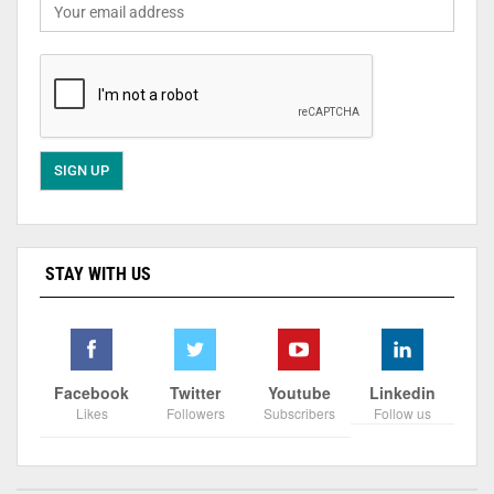
STAY WITH US
Facebook
Twitter
Youtube
Linkedin
Likes
Followers
Subscribers
Follow us