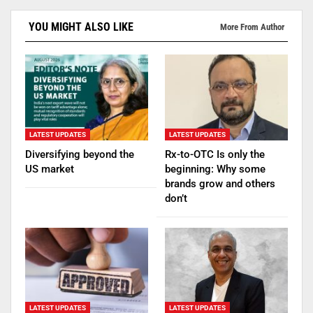
YOU MIGHT ALSO LIKE
More From Author
LATEST UPDATES
LATEST UPDATES
Diversifying beyond the
Rx-to-OTC Is only the
US market
beginning: Why some
brands grow and others
don’t
LATEST UPDATES
LATEST UPDATES