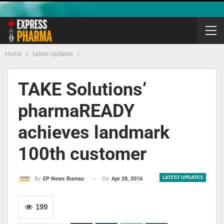
Home
Latest Updates
TAKE Solutions’
pharmaREADY
achieves landmark
100th customer
LATEST UPDATES
On
Apr 28, 2016
By
EP News Bureau
199