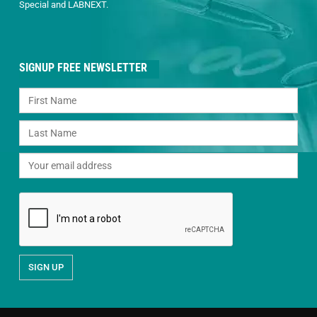
Special and LABNEXT.
SIGNUP FREE NEWSLETTER