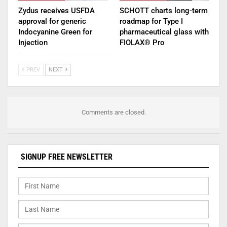
Zydus receives USFDA
SCHOTT charts long-term
approval for generic
roadmap for Type I
Indocyanine Green for
pharmaceutical glass with
Injection
FIOLAX® Pro
PREV
NEXT
Comments are closed.
SIGNUP FREE NEWSLETTER