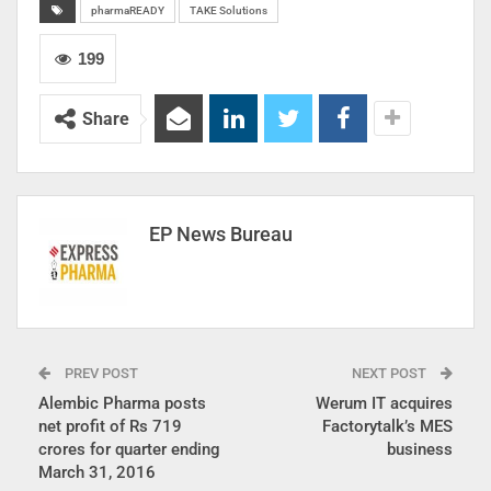
pharmaREADY
TAKE Solutions
199
Share
EP News Bureau
PREV POST
NEXT POST
Alembic Pharma posts
Werum IT acquires
net profit of Rs 719
Factorytalk’s MES
crores for quarter ending
business
March 31, 2016