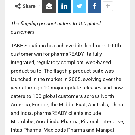
Share
The flagship product caters to 100 global
customers
TAKE Solutions has achieved its landmark 100th
customer win for pharmaREADY, its fully
integrated, regulatory compliant, web-based
product suite. The flagship product suite was
launched in the market in 2005, evolving over the
years through 10 major update releases, and now
caters to 100 global customers across North
America, Europe, the Middle East, Australia, China
and India. pharmaREADY clients include
Microlabs, Aurobindo Pharma, Piramal Enterprise,
Intas Pharma, Macleods Pharma and Manipal