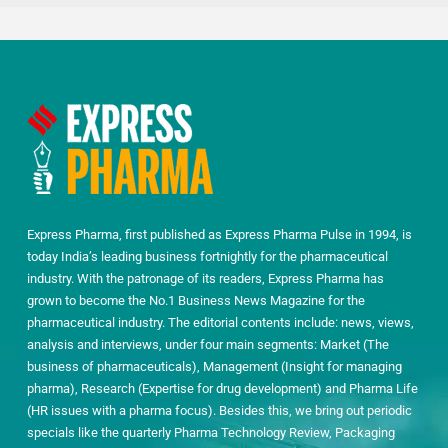
Express Pharma, first published as Express Pharma Pulse in 1994, is
today India’s leading business fortnightly for the pharmaceutical
industry. With the patronage of its readers, Express Pharma has
grown to become the No.1 Business News Magazine for the
pharmaceutical industry. The editorial contents include: news, views,
analysis and interviews, under four main segments: Market (The
business of pharmaceuticals), Management (Insight for managing
pharma), Research (Expertise for drug development) and Pharma Life
(HR issues with a pharma focus). Besides this, we bring out periodic
specials like the quarterly Pharma Technology Review, Packaging