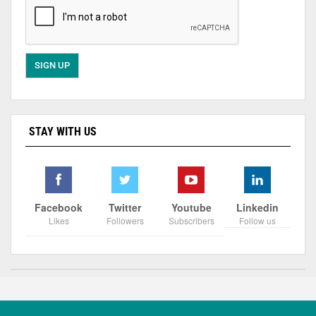
STAY WITH US
Facebook
Twitter
Youtube
Linkedin
Likes
Followers
Subscribers
Follow us