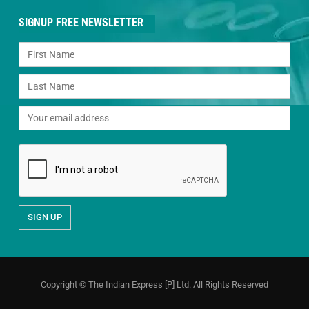
SIGNUP FREE NEWSLETTER
Copyright © The Indian Express [P] Ltd. All Rights Reserved