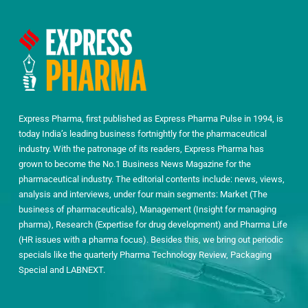
Express Pharma, first published as Express Pharma Pulse in 1994, is
today India’s leading business fortnightly for the pharmaceutical
industry. With the patronage of its readers, Express Pharma has
grown to become the No.1 Business News Magazine for the
pharmaceutical industry. The editorial contents include: news, views,
analysis and interviews, under four main segments: Market (The
business of pharmaceuticals), Management (Insight for managing
pharma), Research (Expertise for drug development) and Pharma Life
(HR issues with a pharma focus). Besides this, we bring out periodic
specials like the quarterly Pharma Technology Review, Packaging
Special and LABNEXT.