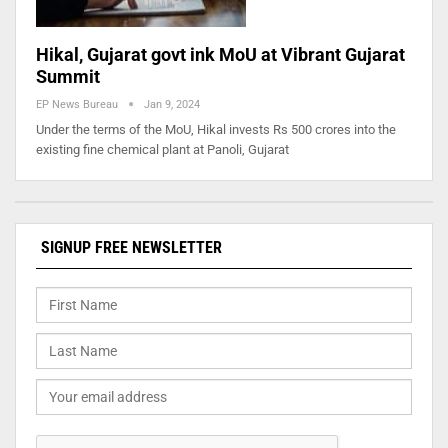
Hikal, Gujarat govt ink MoU at Vibrant Gujarat
Summit
EP News Bureau
Jan 9, 2024
Under the terms of the MoU, Hikal invests Rs 500 crores into the
existing fine chemical plant at Panoli, Gujarat
SIGNUP FREE NEWSLETTER