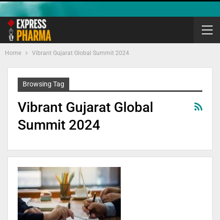
Home
Vibrant Gujarat Global Summit 2024
Browsing Tag
Vibrant Gujarat Global
Summit 2024