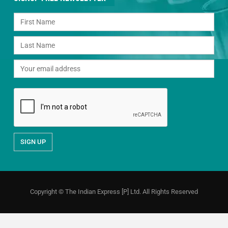
Copyright © The Indian Express [P] Ltd. All Rights Reserved