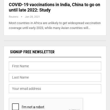
COVID-19 vaccinations in India, China to go on
until late 2022: Study
Reuters
Jan 28, 2021
Most countries in Africa are unlikely to get widespread vaccination
coverage until early 2023, while many Asian countries will…
SIGNUP FREE NEWSLETTER