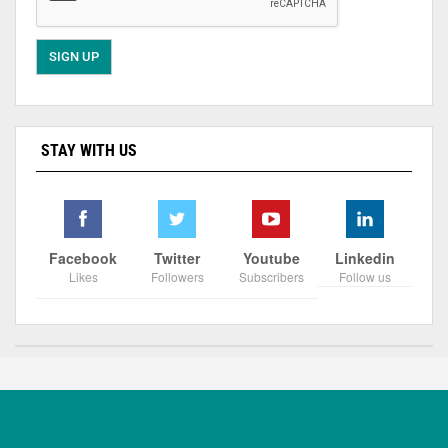
STAY WITH US
Facebook
Twitter
Youtube
Linkedin
Likes
Followers
Subscribers
Follow us