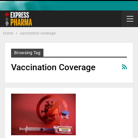
Home
vaccination coverage
Browsing Tag
Vaccination Coverage