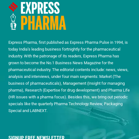
Express Pharma, first published as Express Pharma Pulse in 1994, is
today India’s leading business fortnightly for the pharmaceutical
industry. With the patronage of its readers, Express Pharma has
grown to become the No.1 Business News Magazine for the
pharmaceutical industry. The editorial contents include: news, views,
analysis and interviews, under four main segments: Market (The
business of pharmaceuticals), Management (Insight for managing
pharma), Research (Expertise for drug development) and Pharma Life
(HR issues with a pharma focus). Besides this, we bring out periodic
specials like the quarterly Pharma Technology Review, Packaging
Special and LABNEXT.
SIGNUP FREE NEWSLETTER