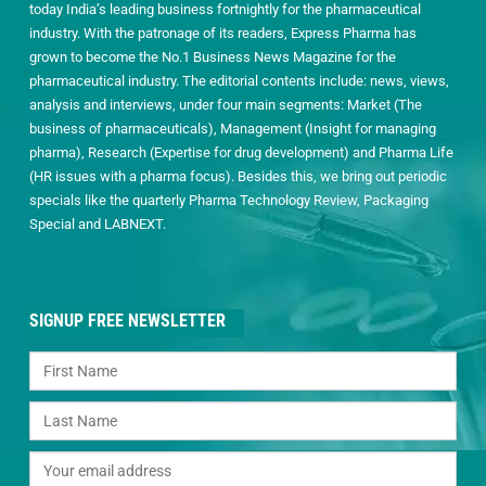
today India’s leading business fortnightly for the pharmaceutical
industry. With the patronage of its readers, Express Pharma has
grown to become the No.1 Business News Magazine for the
pharmaceutical industry. The editorial contents include: news, views,
analysis and interviews, under four main segments: Market (The
business of pharmaceuticals), Management (Insight for managing
pharma), Research (Expertise for drug development) and Pharma Life
(HR issues with a pharma focus). Besides this, we bring out periodic
specials like the quarterly Pharma Technology Review, Packaging
Special and LABNEXT.
SIGNUP FREE NEWSLETTER