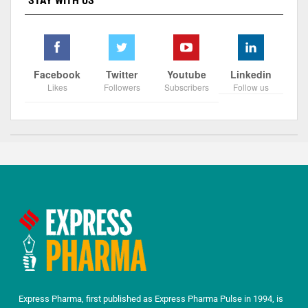
STAY WITH US
Facebook
Twitter
Youtube
Linkedin
Likes
Followers
Subscribers
Follow us
Express Pharma, first published as Express Pharma Pulse in 1994, is