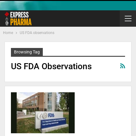
Home
US FDA observations
Browsing Tag
US FDA Observations