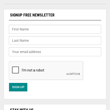
SIGNUP FREE NEWSLETTER