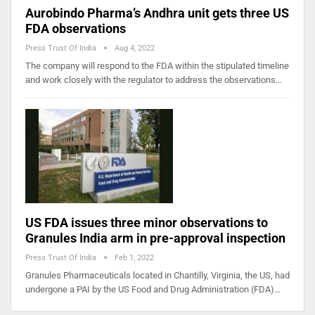
Aurobindo Pharma’s Andhra unit gets three US
FDA observations
Press Trust Of India
Aug 4, 2022
The company will respond to the FDA within the stipulated timeline
and work closely with the regulator to address the observations…
US FDA issues three minor observations to
Granules India arm in pre-approval inspection
Press Trust Of India
Feb 1, 2022
Granules Pharmaceuticals located in Chantilly, Virginia, the US, had
undergone a PAI by the US Food and Drug Administration (FDA)…