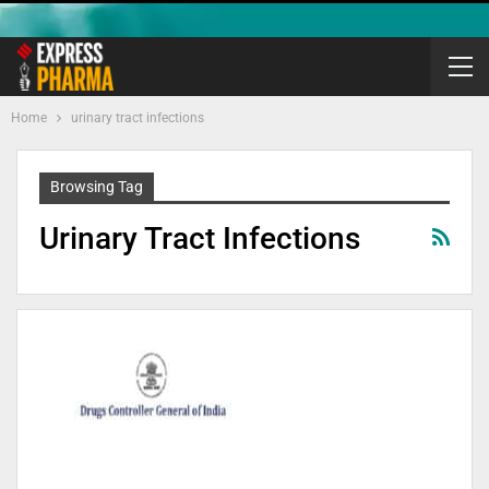
Home
urinary tract infections
Browsing Tag
Urinary Tract Infections