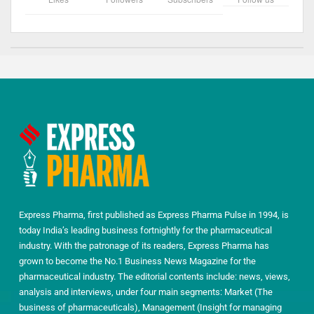
Express Pharma, first published as Express Pharma Pulse in 1994, is
today India’s leading business fortnightly for the pharmaceutical
industry. With the patronage of its readers, Express Pharma has
grown to become the No.1 Business News Magazine for the
pharmaceutical industry. The editorial contents include: news, views,
analysis and interviews, under four main segments: Market (The
business of pharmaceuticals), Management (Insight for managing