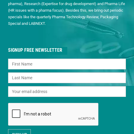
pharma), Research (Expertise for drug development) and Pharma Life
(HR issues with a pharma focus). Besides this, we bring out periodic
specials like the quarterly Pharma Technology Review, Packaging
Special and LABNEXT.
SIGNUP FREE NEWSLETTER