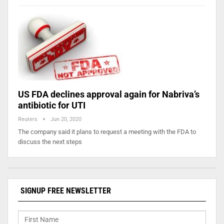
US FDA declines approval again for Nabriva’s
antibiotic for UTI
Reuters
Jun 20, 2020
The company said it plans to request a meeting with the FDA to
discuss the next steps
SIGNUP FREE NEWSLETTER