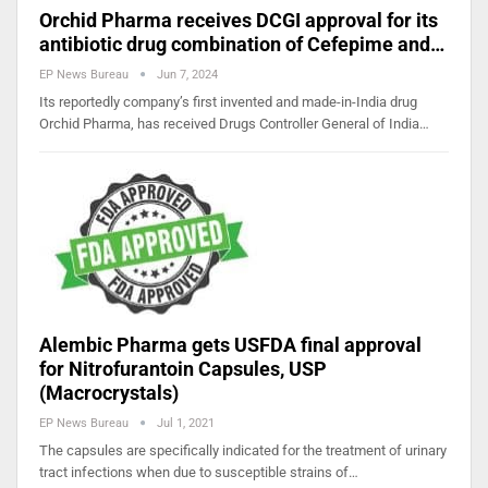
Orchid Pharma receives DCGI approval for its
antibiotic drug combination of Cefepime and…
EP News Bureau
Jun 7, 2024
Its reportedly company’s first invented and made-in-India drug
Orchid Pharma, has received Drugs Controller General of India…
Alembic Pharma gets USFDA final approval
for Nitrofurantoin Capsules, USP
(Macrocrystals)
EP News Bureau
Jul 1, 2021
The capsules are specifically indicated for the treatment of urinary
tract infections when due to susceptible strains of…