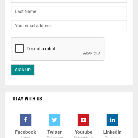
STAY WITH US
Facebook
Twitter
Youtube
Linkedin
Likes
Followers
Subscribers
Follow us