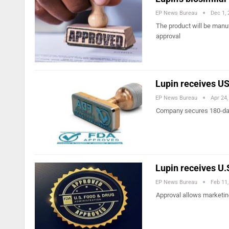
EP News Bureau
Dec 1,
The product will be manuf
approval
Lupin receives US
EP News Bureau
Apr 24,
Company secures 180-day m
Lupin receives U.
EP News Bureau
Feb 11
Approval allows marketing