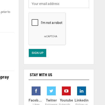
prior to
STAY WITH US
spray
Facebook
Twitter
Youtube
Linkedin
Likes
Followers
Subscribers
Follow us