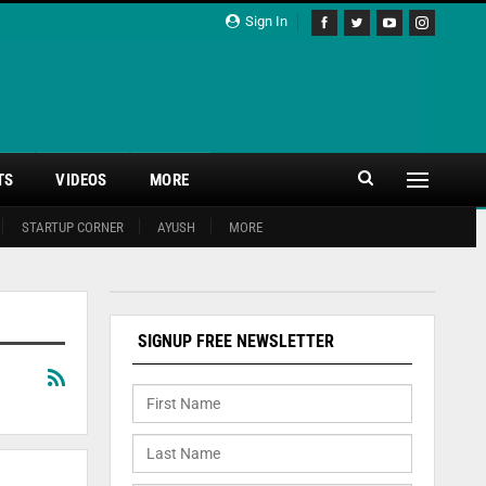
Sign In
TS
VIDEOS
MORE
STARTUP CORNER
AYUSH
MORE
SIGNUP FREE NEWSLETTER