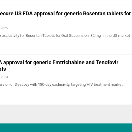
ecure US FDA approval for generic Bosentan tablets for
, 2025
ile exclusivity for Bosentan Tablets for Oral Suspension, 32 mg, in the US market
 approval for generic Emtricitabine and Tenofovir
ets
, 2024
ersion of Descovy with 180-day exclusivity, targeting HIV treatment market