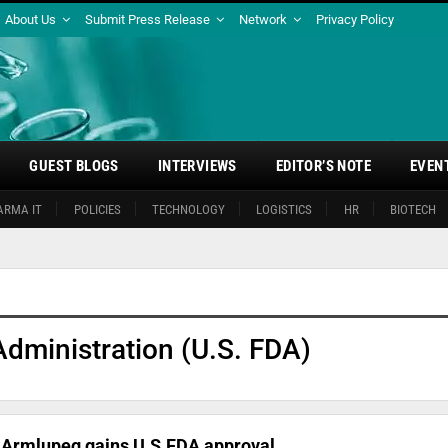
About Us
Submit Press Release
Network
Privacy Policy
GUEST BLOGS
INTERVIEWS
EDITOR’S NOTE
EVEN
ARMA IT
POLICIES
TECHNOLOGY
LOGISTICS
HR
BIOTECH
dministration (U.S. FDA)
r Armlupeg gains U.S.FDA approval