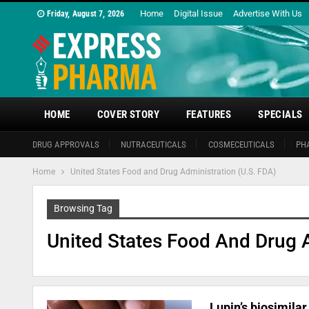
Home
Digital Issue
Advertise With Us
Friday, August 7, 2026
HOME
COVER STORY
FEATURES
SPECIALS
DRUG APPROVALS
NUTRACEUTICALS
COSMECEUTICALS
PH
Home
United States Food and Drug Administration (U.S. FDA)
Browsing Tag
United States Food And Drug A
Lupin’s biosimila