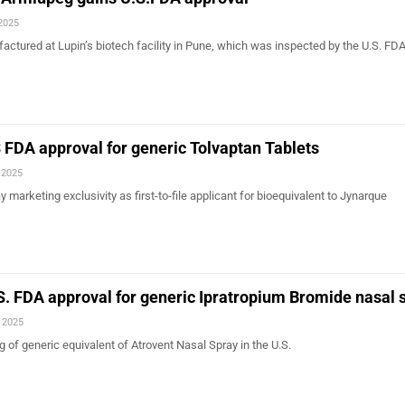
 2025
actured at Lupin’s biotech facility in Pune, which was inspected by the U.S. FDA 
 FDA approval for generic Tolvaptan Tablets
 2025
arketing exclusivity as first-to-file applicant for bioequivalent to Jynarque
S. FDA approval for generic Ipratropium Bromide nasal 
, 2025
 of generic equivalent of Atrovent Nasal Spray in the U.S.