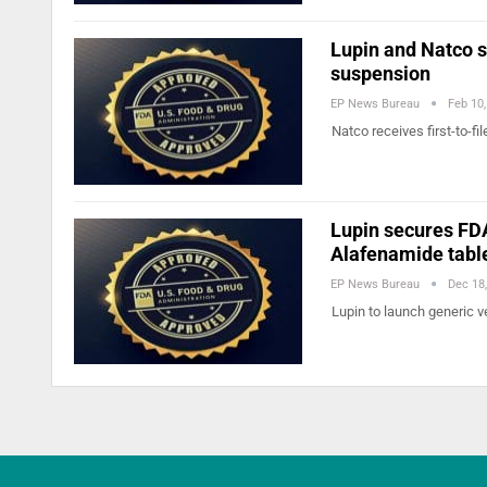
Lupin and Natco s
suspension
EP News Bureau
Feb 10
Natco receives first-to-f
Lupin secures FDA
Alafenamide tabl
EP News Bureau
Dec 18
Lupin to launch generic v