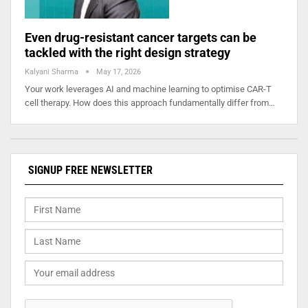
Even drug-resistant cancer targets can be
tackled with the right design strategy
Kalyani Sharma
May 17, 2026
Your work leverages AI and machine learning to optimise CAR-T
cell therapy. How does this approach fundamentally differ from…
SIGNUP FREE NEWSLETTER