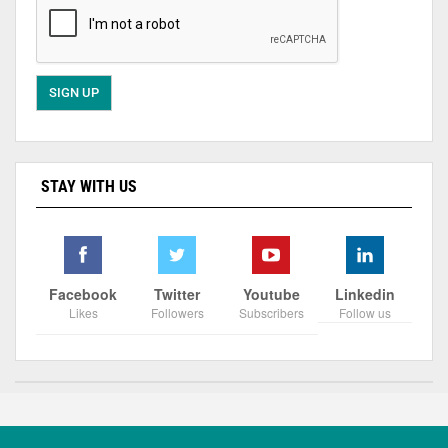
STAY WITH US
Facebook
Twitter
Youtube
Linkedin
Likes
Followers
Subscribers
Follow us