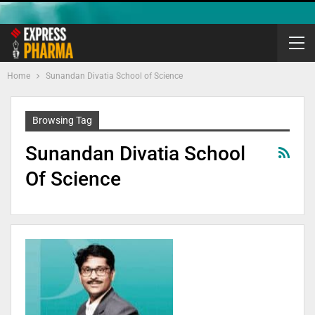
Home
Sunandan Divatia School of Science
Browsing Tag
Sunandan Divatia School
Of Science