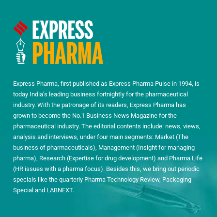
Express Pharma, first published as Express Pharma Pulse in 1994, is
today India’s leading business fortnightly for the pharmaceutical
industry. With the patronage of its readers, Express Pharma has
grown to become the No.1 Business News Magazine for the
pharmaceutical industry. The editorial contents include: news, views,
analysis and interviews, under four main segments: Market (The
business of pharmaceuticals), Management (Insight for managing
pharma), Research (Expertise for drug development) and Pharma Life
(HR issues with a pharma focus). Besides this, we bring out periodic
specials like the quarterly Pharma Technology Review, Packaging
Special and LABNEXT.