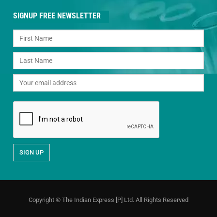
SIGNUP FREE NEWSLETTER
Copyright © The Indian Express [P] Ltd. All Rights Reserved