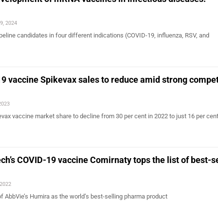
9, 2024
eline candidates in four different indications (COVID-19, influenza, RSV, and
…
 vaccine Spikevax sales to reduce amid strong compet
2023
ax vaccine market share to decline from 30 per cent in 2022 to just 16 per cent
ch’s COVID-19 vaccine Comirnaty tops the list of best-se
 2022
of AbbVie’s Humira as the world’s best-selling pharma product