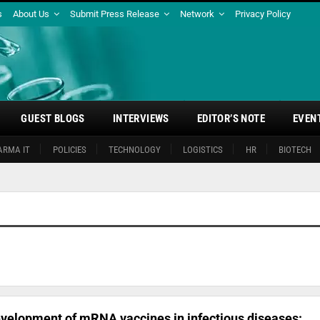
s
About Us
Submit Press Release
Network
Privacy Policy
GUEST BLOGS
INTERVIEWS
EDITOR’S NOTE
EVEN
ARMA IT
POLICIES
TECHNOLOGY
LOGISTICS
HR
BIOTECH
velopment of mRNA vaccines in infectious diseases: