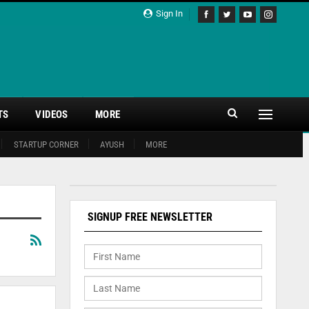
Sign In
TS
VIDEOS
MORE
STARTUP CORNER
AYUSH
MORE
SIGNUP FREE NEWSLETTER