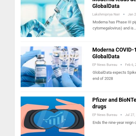
GlobalData
Lakshmipriya Nair
Jan 2
Moderna has Phase III pip
cytomegalovirus) and is
Moderna COVID-19
GlobalData
EP News Bureau
Feb 6, 
GlobalData expects Spikev
end of 2028
Pfizer and BioNTe
drugs
EP News Bureau
Jul 27,
Ends the nine-year reign 