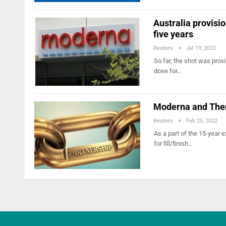
Australia provisi
five years
Reuters
Jul 19, 2022
So far, the shot was provi
dose for…
Moderna and Ther
Reuters
Feb 25, 2022
As a part of the 15-year
for fill/finish…