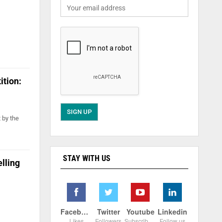
ition:
 by the
STAY WITH US
lling
Facebook
Twitter
Youtube
Linkedin
Likes
Followers
Subscribers
Follow us