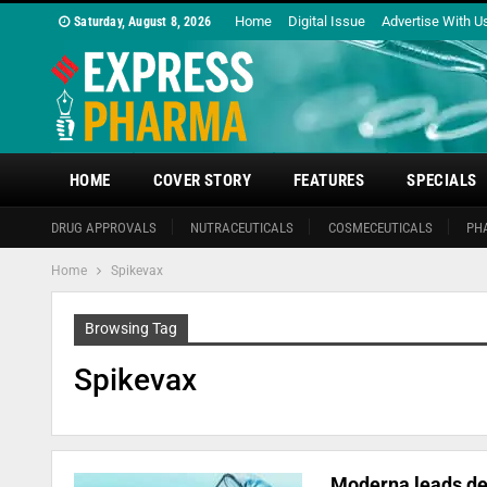
Home
Digital Issue
Advertise With U
Saturday, August 8, 2026
HOME
COVER STORY
FEATURES
SPECIALS
DRUG APPROVALS
NUTRACEUTICALS
COSMECEUTICALS
PH
Home
Spikevax
Browsing Tag
Spikevax
Moderna leads de