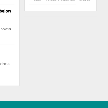
 below
a booster
n the US