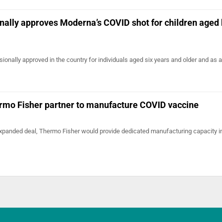
onally approves Moderna’s COVID shot for children aged
sionally approved in the country for individuals aged six years and older and as 
mo Fisher partner to manufacture COVID vaccine
 expanded deal, Thermo Fisher would provide dedicated manufacturing capacity i