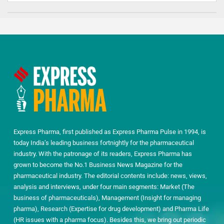
Express Pharma, first published as Express Pharma Pulse in 1994, is
today India’s leading business fortnightly for the pharmaceutical
industry. With the patronage of its readers, Express Pharma has
grown to become the No.1 Business News Magazine for the
pharmaceutical industry. The editorial contents include: news, views,
analysis and interviews, under four main segments: Market (The
business of pharmaceuticals), Management (Insight for managing
pharma), Research (Expertise for drug development) and Pharma Life
(HR issues with a pharma focus). Besides this, we bring out periodic