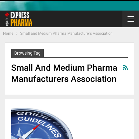
Home
Small and Medium Pharma Manufacturers Association
Browsing Tag
Small And Medium Pharma
Manufacturers Association