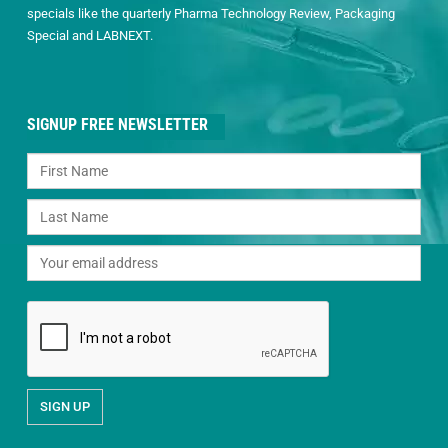
specials like the quarterly Pharma Technology Review, Packaging
Special and LABNEXT.
SIGNUP FREE NEWSLETTER