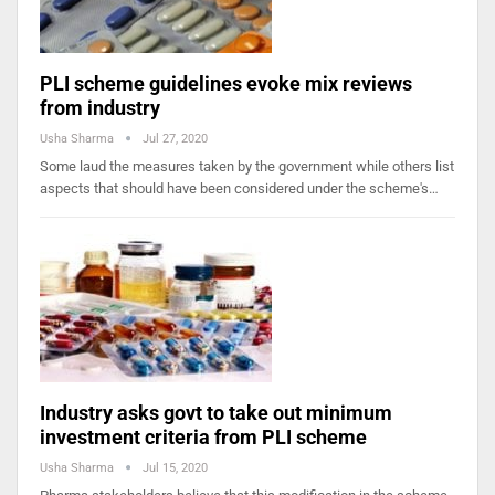
PLI scheme guidelines evoke mix reviews
from industry
Usha Sharma
Jul 27, 2020
Some laud the measures taken by the government while others list
aspects that should have been considered under the scheme's…
Industry asks govt to take out minimum
investment criteria from PLI scheme
Usha Sharma
Jul 15, 2020