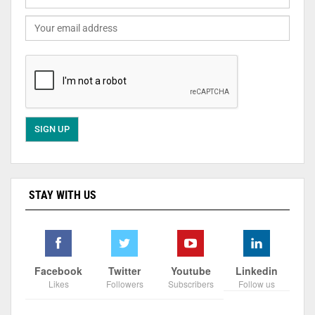
STAY WITH US
Facebook
Twitter
Youtube
Linkedin
Likes
Followers
Subscribers
Follow us