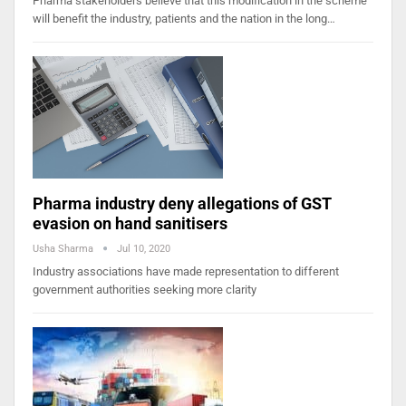
Pharma stakeholders believe that this modification in the scheme
will benefit the industry, patients and the nation in the long…
Pharma industry deny allegations of GST
evasion on hand sanitisers
Usha Sharma
Jul 10, 2020
Industry associations have made representation to different
government authorities seeking more clarity