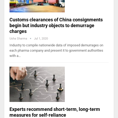
Customs clearances of China consignments
begin but industry objects to demurrage
charges
Usha Sharma
Jul 1, 2020
Industry to compile nationwide data of imposed demurrages on
each pharma company and present it to government authorities
with a…
Experts recommend short-term, long-term
measures for self-reliance