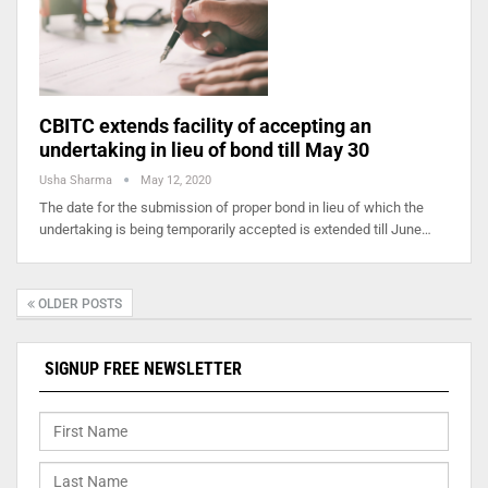
CBITC extends facility of accepting an
undertaking in lieu of bond till May 30
Usha Sharma
May 12, 2020
The date for the submission of proper bond in lieu of which the
undertaking is being temporarily accepted is extended till June…
OLDER POSTS
SIGNUP FREE NEWSLETTER