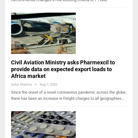
Civil Aviation Ministry asks Pharmexcil to
provide data on expected export loads to
Africa market
Usha Sharma
Aug 7, 2020
Since the onset of a novel coronavirus pandemic across the globe,
there has been an increase in freight charges to all geographies…