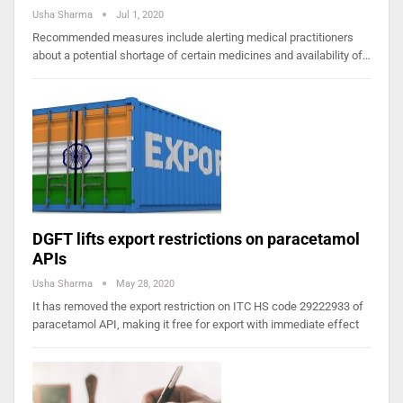
Usha Sharma
Jul 1, 2020
Recommended measures include alerting medical practitioners
about a potential shortage of certain medicines and availability of…
DGFT lifts export restrictions on paracetamol
APIs
Usha Sharma
May 28, 2020
It has removed the export restriction on ITC HS code 29222933 of
paracetamol API, making it free for export with immediate effect