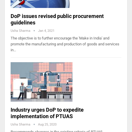
DoP issues revised public procurement
guidelines
Usha Sharma
Jan 4, 2021
The objective is to further encourage the 'Make in India' and
promote the manufacturing and production of goods and services
in…
Industry urges DoP to expedite
implementation of PTUAS
Usha Sharma
Aug 25, 2020
Recommends changes in the existing criteria of PTUAS