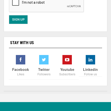
STAY WITH US
Facebook
Twitter
Youtube
Linkedin
Likes
Followers
Subscribers
Follow us