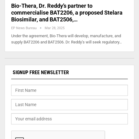
Bio-Thera, Dr. Reddy’s partner to
commercialise BAT2206, a proposed Stelara
Biosimilar, and BAT2506,…
EP News Bureau
Mar 28, 2025
Under the agreement, Bio-Thera will develop, manufacture, and
supply BAT2206 and BAT2506. Dr. Reddy’s will seek regulatory…
SIGNUP FREE NEWSLETTER