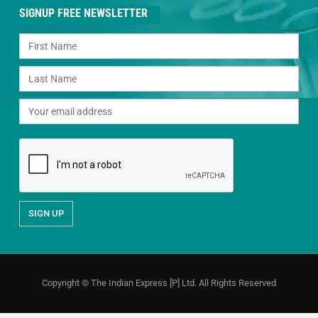
SIGNUP FREE NEWSLETTER
Copyright © The Indian Express [P] Ltd. All Rights Reserved