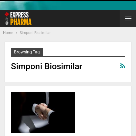
Home
Simponi Biosimilar
Browsing Tag
Simponi Biosimilar