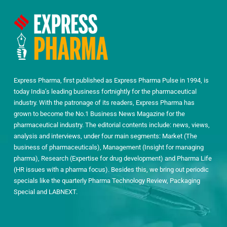
Express Pharma, first published as Express Pharma Pulse in 1994, is
today India’s leading business fortnightly for the pharmaceutical
industry. With the patronage of its readers, Express Pharma has
grown to become the No.1 Business News Magazine for the
pharmaceutical industry. The editorial contents include: news, views,
analysis and interviews, under four main segments: Market (The
business of pharmaceuticals), Management (Insight for managing
pharma), Research (Expertise for drug development) and Pharma Life
(HR issues with a pharma focus). Besides this, we bring out periodic
specials like the quarterly Pharma Technology Review, Packaging
Special and LABNEXT.