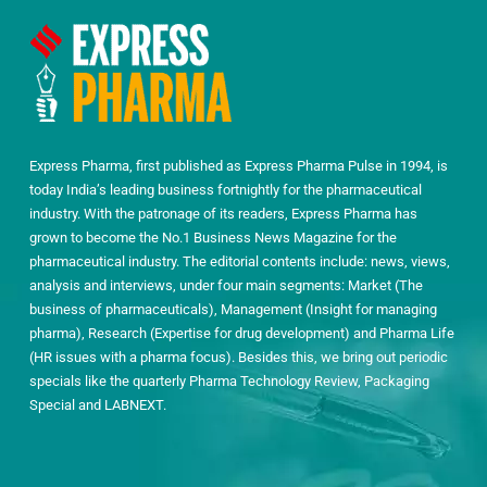
Express Pharma, first published as Express Pharma Pulse in 1994, is
today India’s leading business fortnightly for the pharmaceutical
industry. With the patronage of its readers, Express Pharma has
grown to become the No.1 Business News Magazine for the
pharmaceutical industry. The editorial contents include: news, views,
analysis and interviews, under four main segments: Market (The
business of pharmaceuticals), Management (Insight for managing
pharma), Research (Expertise for drug development) and Pharma Life
(HR issues with a pharma focus). Besides this, we bring out periodic
specials like the quarterly Pharma Technology Review, Packaging
Special and LABNEXT.