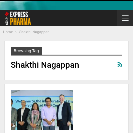
Home
Shakthi Nagappan
Browsing Tag
Shakthi Nagappan