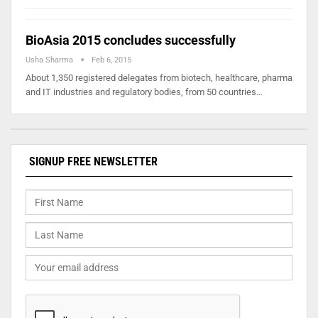
BioAsia 2015 concludes successfully
Usha Sharma
Feb 6, 2015
About 1,350 registered delegates from biotech, healthcare, pharma
and IT industries and regulatory bodies, from 50 countries…
SIGNUP FREE NEWSLETTER