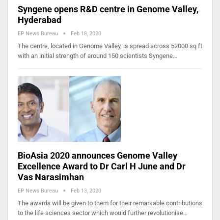
Syngene opens R&D centre in Genome Valley,
Hyderabad
EP News Bureau
Feb 18, 2020
The centre, located in Genome Valley, is spread across 52000 sq ft
with an initial strength of around 150 scientists Syngene…
BioAsia 2020 announces Genome Valley
Excellence Award to Dr Carl H June and Dr
Vas Narasimhan
EP News Bureau
Feb 13, 2020
The awards will be given to them for their remarkable contributions
to the life sciences sector which would further revolutionise…