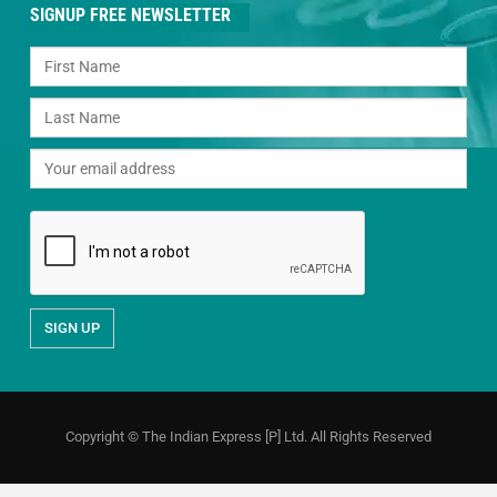
SIGNUP FREE NEWSLETTER
Copyright © The Indian Express [P] Ltd. All Rights Reserved