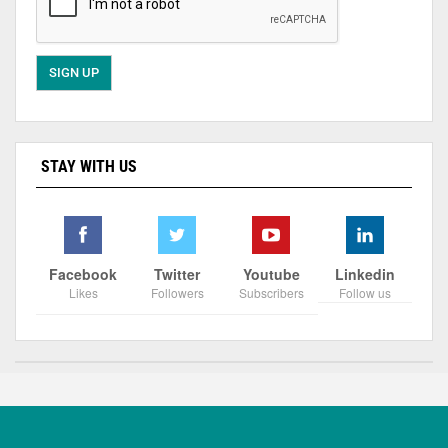
STAY WITH US
Facebook
Twitter
Youtube
Linkedin
Likes
Followers
Subscribers
Follow us