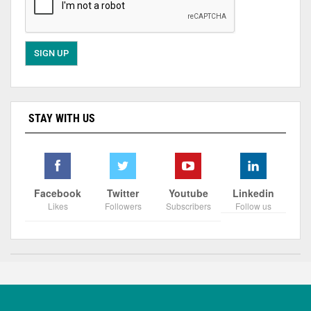
STAY WITH US
Facebook
Twitter
Youtube
Linkedin
Likes
Followers
Subscribers
Follow us