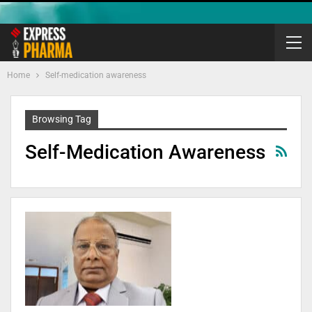
Home
Self-medication awareness
Browsing Tag
Self-Medication Awareness