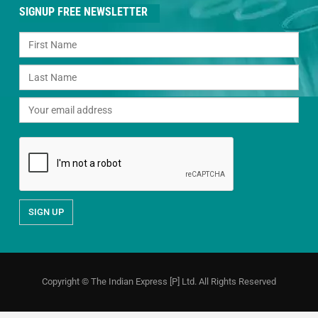
SIGNUP FREE NEWSLETTER
Copyright © The Indian Express [P] Ltd. All Rights Reserved