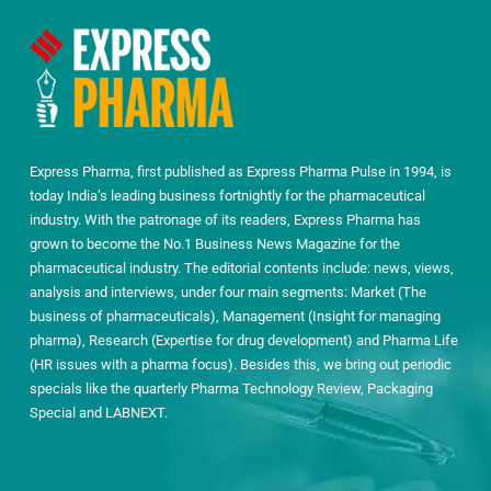
Express Pharma, first published as Express Pharma Pulse in 1994, is
today India’s leading business fortnightly for the pharmaceutical
industry. With the patronage of its readers, Express Pharma has
grown to become the No.1 Business News Magazine for the
pharmaceutical industry. The editorial contents include: news, views,
analysis and interviews, under four main segments: Market (The
business of pharmaceuticals), Management (Insight for managing
pharma), Research (Expertise for drug development) and Pharma Life
(HR issues with a pharma focus). Besides this, we bring out periodic
specials like the quarterly Pharma Technology Review, Packaging
Special and LABNEXT.