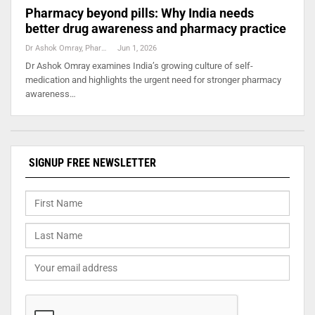
Pharmacy beyond pills: Why India needs
better drug awareness and pharmacy practice
Dr Ashok Omray, Pharma Consultant
Jun 1, 2026
Dr Ashok Omray examines India’s growing culture of self-
medication and highlights the urgent need for stronger pharmacy
awareness…
SIGNUP FREE NEWSLETTER