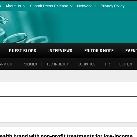
s
About Us
Submit Press Release
Network
Privacy Policy
GUEST BLOGS
INTERVIEWS
EDITOR’S NOTE
EVEN
ARMA IT
POLICIES
TECHNOLOGY
LOGISTICS
HR
BIOTECH
ealth brand with non-profit treatments for low-income