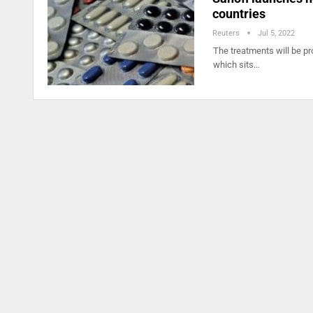
countries
Reuters
Jul 5, 2022
The treatments will be pr
which sits…