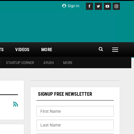
Sign In
TS
VIDEOS
MORE
STARTUP CORNER
AYUSH
MORE
SIGNUP FREE NEWSLETTER