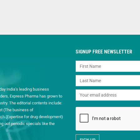
SIGNUP FREE NEWSLETTER
day India’s leading business
readers, Express Pharma has grown to
ry. The editorial contents include:
et (The business of
h (Expertise for drug development)
 out periodic specials like the
.