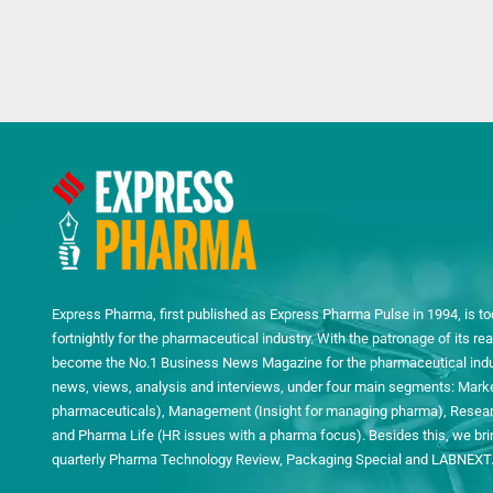
Express Pharma, first published as Express Pharma Pulse in 1994, is to
fortnightly for the pharmaceutical industry. With the patronage of its 
become the No.1 Business News Magazine for the pharmaceutical indust
news, views, analysis and interviews, under four main segments: Mark
pharmaceuticals), Management (Insight for managing pharma), Researc
and Pharma Life (HR issues with a pharma focus). Besides this, we bring
quarterly Pharma Technology Review, Packaging Special and LABNEXT