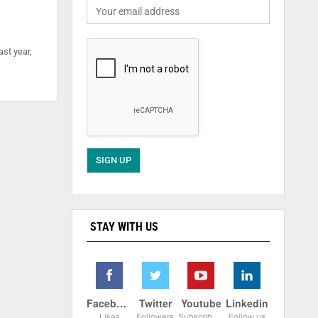
ast year,
STAY WITH US
Facebook
Twitter
Youtube
Linkedin
Likes
Followers
Subscribers
Follow us