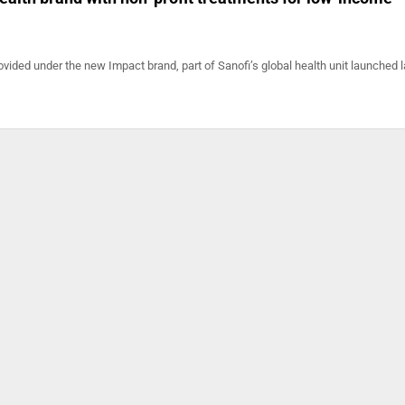
ovided under the new Impact brand, part of Sanofi’s global health unit launched l