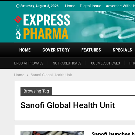
Home
Digital Issue
Advertise With U
Saturday, August 8, 2026
HOME
COVER STORY
FEATURES
SPECIALS
DRUG APPROVALS
NUTRACEUTICALS
COSMECEUTICALS
PH
Home
Sanofi Global Health Unit
Browsing Tag
Sanofi Global Health Unit
Sanofi launches h