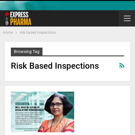
Home
risk based inspections
Browsing Tag
Risk Based Inspections