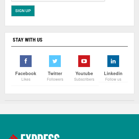
STAY WITH US
Facebook
Twitter
Youtube
Linkedin
Likes
Followers
Subscribers
Follow us