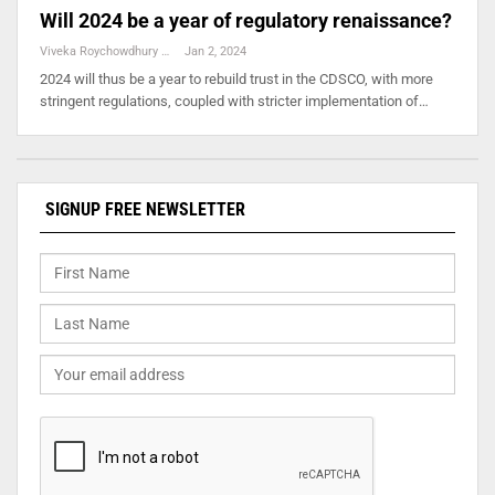
Will 2024 be a year of regulatory renaissance?
Viveka Roychowdhury
Jan 2, 2024
2024 will thus be a year to rebuild trust in the CDSCO, with more
stringent regulations, coupled with stricter implementation of…
SIGNUP FREE NEWSLETTER