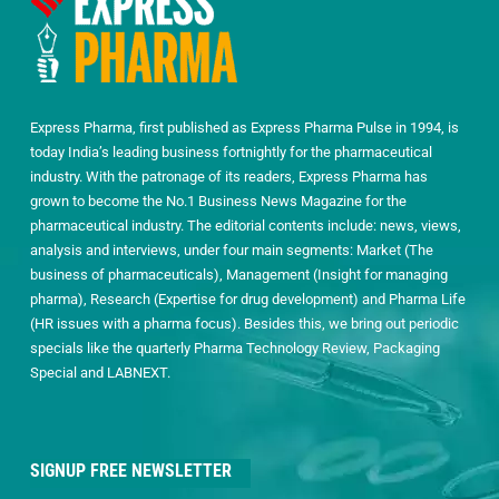
Express Pharma, first published as Express Pharma Pulse in 1994, is
today India’s leading business fortnightly for the pharmaceutical
industry. With the patronage of its readers, Express Pharma has
grown to become the No.1 Business News Magazine for the
pharmaceutical industry. The editorial contents include: news, views,
analysis and interviews, under four main segments: Market (The
business of pharmaceuticals), Management (Insight for managing
pharma), Research (Expertise for drug development) and Pharma Life
(HR issues with a pharma focus). Besides this, we bring out periodic
specials like the quarterly Pharma Technology Review, Packaging
Special and LABNEXT.
SIGNUP FREE NEWSLETTER