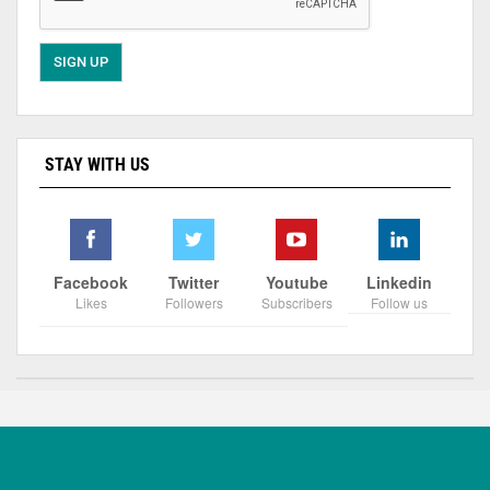
STAY WITH US
Facebook
Twitter
Youtube
Linkedin
Likes
Followers
Subscribers
Follow us