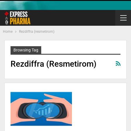
Home
Rezdiffra (resmetirom)
Browsing Tag
Rezdiffra (resmetirom)