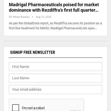
Madrigal Pharmaceuticals poised for market
dominance with Rezdiffra’s first full quarter…
EP News Bureau
Aug 12, 2024
As per the GlobalData report, as Rezdiffra secures its position as a
first-line treatment for MASH, Madrigal Pharmaceuticals eyes…
SIGNUP FREE NEWSLETTER