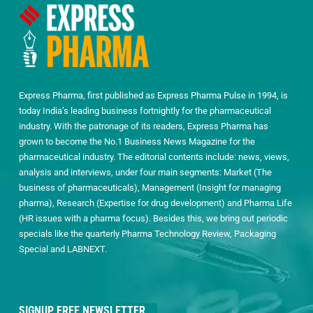
Express Pharma, first published as Express Pharma Pulse in 1994, is
today India’s leading business fortnightly for the pharmaceutical
industry. With the patronage of its readers, Express Pharma has
grown to become the No.1 Business News Magazine for the
pharmaceutical industry. The editorial contents include: news, views,
analysis and interviews, under four main segments: Market (The
business of pharmaceuticals), Management (Insight for managing
pharma), Research (Expertise for drug development) and Pharma Life
(HR issues with a pharma focus). Besides this, we bring out periodic
specials like the quarterly Pharma Technology Review, Packaging
Special and LABNEXT.
SIGNUP FREE NEWSLETTER