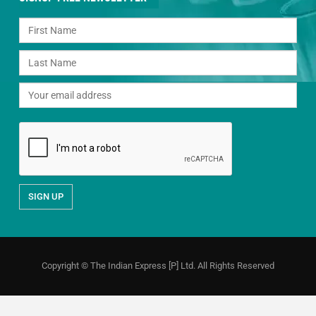
Copyright © The Indian Express [P] Ltd. All Rights Reserved