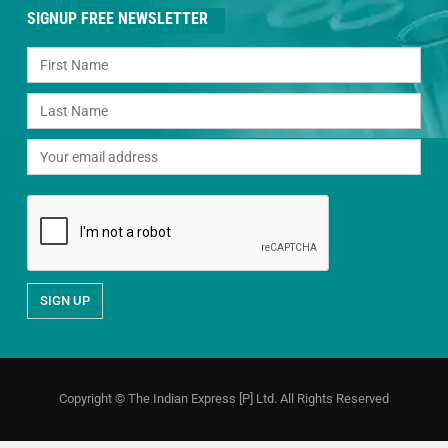
SIGNUP FREE NEWSLETTER
Copyright © The Indian Express [P] Ltd. All Rights Reserved