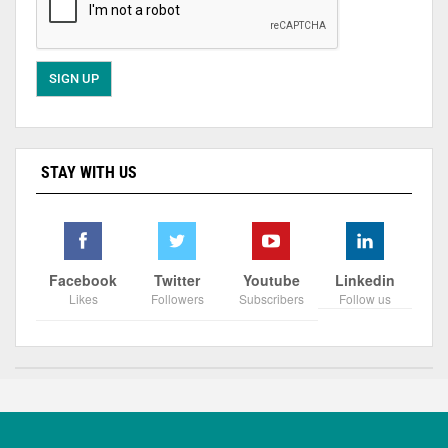
STAY WITH US
Facebook
Twitter
Youtube
Linkedin
Likes
Followers
Subscribers
Follow us