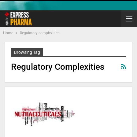
Home
Regulatory complexities
Browsing Tag
Regulatory Complexities