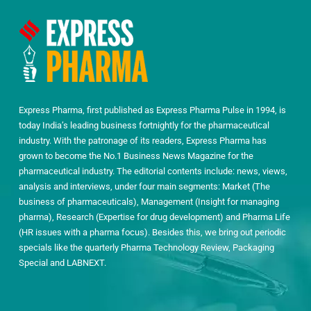
Express Pharma, first published as Express Pharma Pulse in 1994, is
today India’s leading business fortnightly for the pharmaceutical
industry. With the patronage of its readers, Express Pharma has
grown to become the No.1 Business News Magazine for the
pharmaceutical industry. The editorial contents include: news, views,
analysis and interviews, under four main segments: Market (The
business of pharmaceuticals), Management (Insight for managing
pharma), Research (Expertise for drug development) and Pharma Life
(HR issues with a pharma focus). Besides this, we bring out periodic
specials like the quarterly Pharma Technology Review, Packaging
Special and LABNEXT.