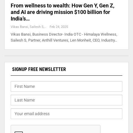
From wellness to wealth: How Gen Y, Gen Z,
and AI are driving mission $100 billion for
India’s…
Vikas Bansi, Sailesh S, Len Monheit, Nitin Lath,
Feb 24, 2025
Vikas Bansi, Business Director- India OTC - Himalaya Wellness,
Sailesh S, Partner, Anthill Ventures, Len Monheit, CEO, Industry…
SIGNUP FREE NEWSLETTER