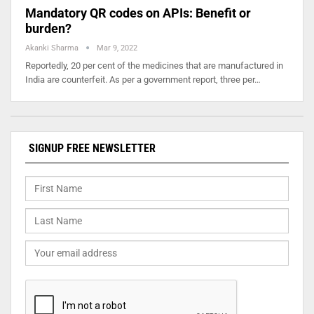
Mandatory QR codes on APIs: Benefit or
burden?
Akanki Sharma
Mar 9, 2022
Reportedly, 20 per cent of the medicines that are manufactured in
India are counterfeit. As per a government report, three per…
SIGNUP FREE NEWSLETTER