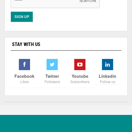
STAY WITH US
Facebook
Twitter
Youtube
Linkedin
Likes
Followers
Subscribers
Follow us