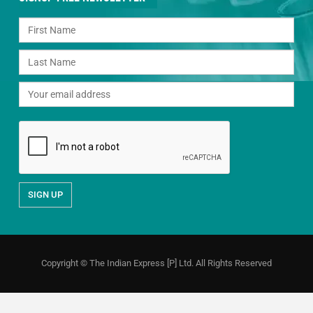
Copyright © The Indian Express [P] Ltd. All Rights Reserved