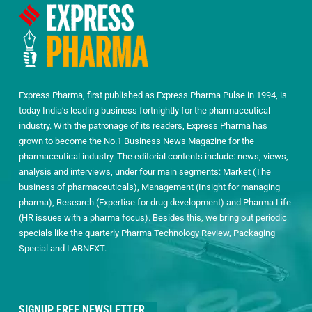
Express Pharma, first published as Express Pharma Pulse in 1994, is
today India’s leading business fortnightly for the pharmaceutical
industry. With the patronage of its readers, Express Pharma has
grown to become the No.1 Business News Magazine for the
pharmaceutical industry. The editorial contents include: news, views,
analysis and interviews, under four main segments: Market (The
business of pharmaceuticals), Management (Insight for managing
pharma), Research (Expertise for drug development) and Pharma Life
(HR issues with a pharma focus). Besides this, we bring out periodic
specials like the quarterly Pharma Technology Review, Packaging
Special and LABNEXT.
SIGNUP FREE NEWSLETTER