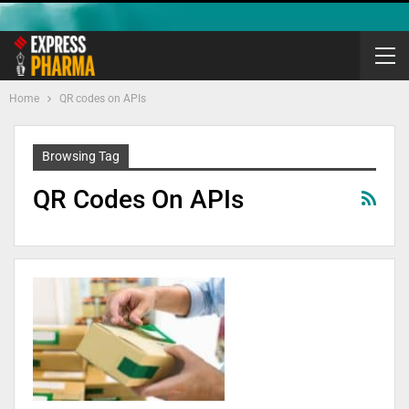
Home
QR codes on APIs
Browsing Tag
QR Codes On APIs