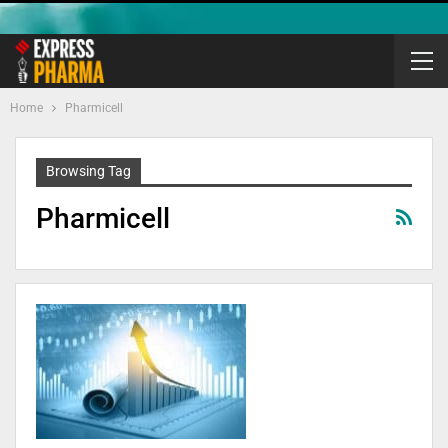
Home
Pharmicell
Browsing Tag
Pharmicell