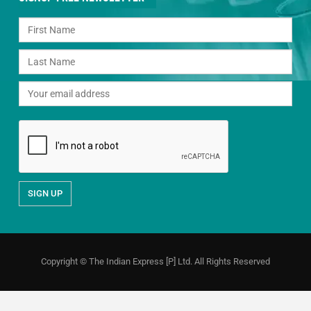
Copyright © The Indian Express [P] Ltd. All Rights Reserved