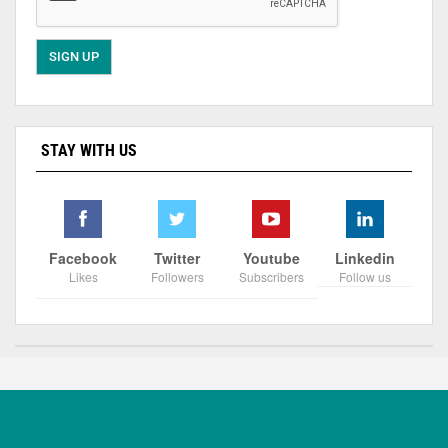
STAY WITH US
Facebook
Twitter
Youtube
Linkedin
Likes
Followers
Subscribers
Follow us