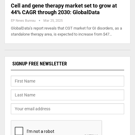
Cell and gene therapy market set to grow at
44% CAGR through 2030: GlobalData
EP News Bureau
Mar 25, 2025
GlobalData’s report reveals that CGT market for GI disorders, as a
standalone therapy area, is expected to increase from $47…
SIGNUP FREE NEWSLETTER