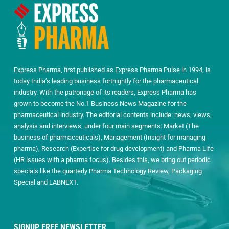
Express Pharma, first published as Express Pharma Pulse in 1994, is
today India’s leading business fortnightly for the pharmaceutical
industry. With the patronage of its readers, Express Pharma has
grown to become the No.1 Business News Magazine for the
pharmaceutical industry. The editorial contents include: news, views,
analysis and interviews, under four main segments: Market (The
business of pharmaceuticals), Management (Insight for managing
pharma), Research (Expertise for drug development) and Pharma Life
(HR issues with a pharma focus). Besides this, we bring out periodic
specials like the quarterly Pharma Technology Review, Packaging
Special and LABNEXT.
SIGNUP FREE NEWSLETTER