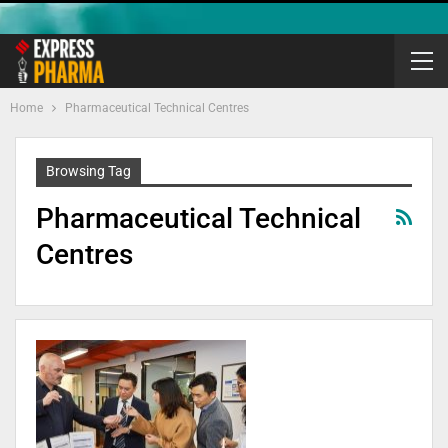
Home
Pharmaceutical Technical Centres
Browsing Tag
Pharmaceutical Technical
Centres