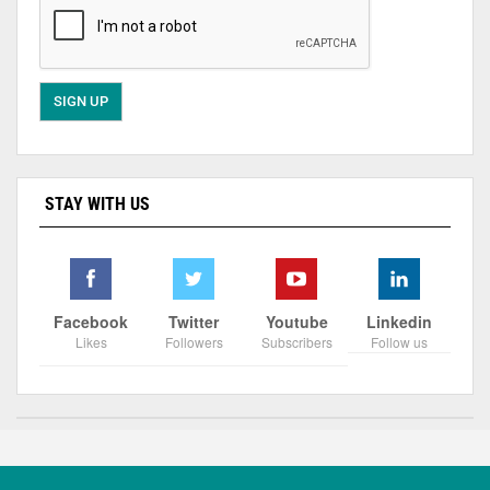
STAY WITH US
Facebook
Twitter
Youtube
Linkedin
Likes
Followers
Subscribers
Follow us