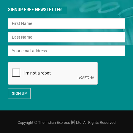
SIGNUP FREE NEWSLETTER
Copyright © The Indian Express [P] Ltd. All Rights Reserved