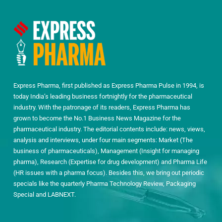
Express Pharma, first published as Express Pharma Pulse in 1994, is
today India’s leading business fortnightly for the pharmaceutical
industry. With the patronage of its readers, Express Pharma has
grown to become the No.1 Business News Magazine for the
pharmaceutical industry. The editorial contents include: news, views,
analysis and interviews, under four main segments: Market (The
business of pharmaceuticals), Management (Insight for managing
pharma), Research (Expertise for drug development) and Pharma Life
(HR issues with a pharma focus). Besides this, we bring out periodic
specials like the quarterly Pharma Technology Review, Packaging
Special and LABNEXT.