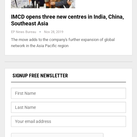
IMCD opens three new centres in India, China,
Southeast Asia
EP News Bureau
Nov 28, 2019
The move adds to the company's further expansion of global
network in the Asia Pacific region
SIGNUP FREE NEWSLETTER