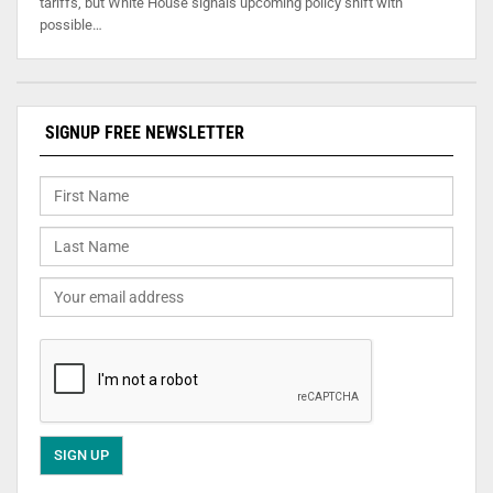
tariffs, but White House signals upcoming policy shift with
possible…
SIGNUP FREE NEWSLETTER