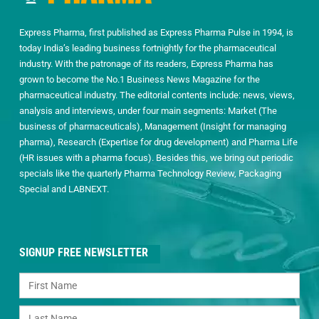
Express Pharma, first published as Express Pharma Pulse in 1994, is
today India’s leading business fortnightly for the pharmaceutical
industry. With the patronage of its readers, Express Pharma has
grown to become the No.1 Business News Magazine for the
pharmaceutical industry. The editorial contents include: news, views,
analysis and interviews, under four main segments: Market (The
business of pharmaceuticals), Management (Insight for managing
pharma), Research (Expertise for drug development) and Pharma Life
(HR issues with a pharma focus). Besides this, we bring out periodic
specials like the quarterly Pharma Technology Review, Packaging
Special and LABNEXT.
SIGNUP FREE NEWSLETTER