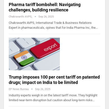
Pharma tariff bombshell: Navigating
challenges, building resilience
Chakravarthi AVPS,
Sep 26, 2025
Chakravarthi AVPS, International Trade & Business Relations
Expert in pharmaceuticals, opines that for India Pharma Inc, the…
Trump imposes 100 per cent tariff on patented
drugs; impact on India to be limited
EP News Bureau
Sep 26, 2025
Industry experts weigh in on the latest tariff move. They highlight
limited near-term disruption but caution about long-term risks…