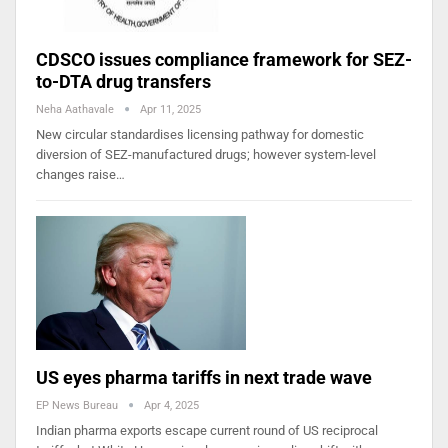
CDSCO issues compliance framework for SEZ-
to-DTA drug transfers
Neha Aathavale
Apr 11, 2025
New circular standardises licensing pathway for domestic
diversion of SEZ-manufactured drugs; however system-level
changes raise…
US eyes pharma tariffs in next trade wave
EP News Bureau
Apr 4, 2025
Indian pharma exports escape current round of US reciprocal