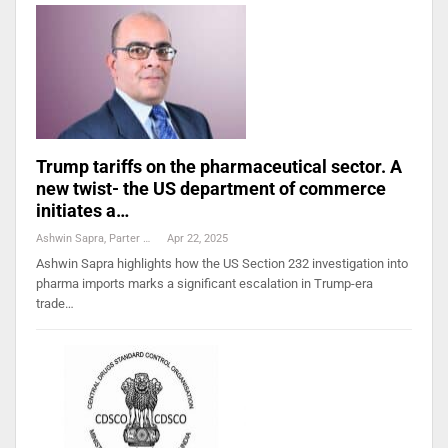
Trump tariffs on the pharmaceutical sector. A
new twist- the US department of commerce
initiates a…
Ashwin Sapra, Parter And Head, Pharmaceuticals, Life Sciences And Healthcare Practice, Cyril Amarchand Mangaldas
Apr 22, 2025
Ashwin Sapra highlights how the US Section 232 investigation into
pharma imports marks a significant escalation in Trump-era
trade…