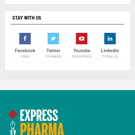
STAY WITH US
Facebook
Twitter
Youtube
Linkedin
Likes
Followers
Subscribers
Follow us