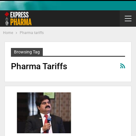
Home
Pharma tariffs
Browsing Tag
Pharma Tariffs