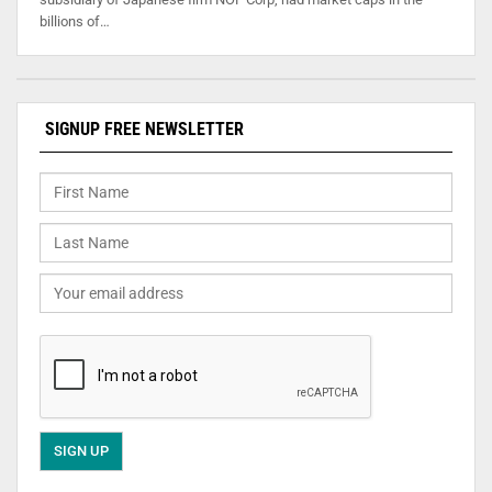
billions of…
SIGNUP FREE NEWSLETTER