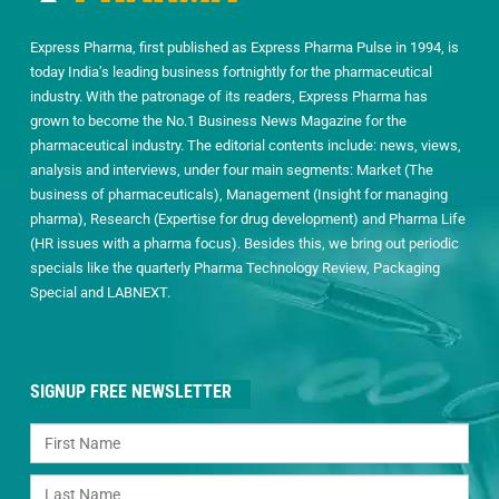
Express Pharma, first published as Express Pharma Pulse in 1994, is
today India’s leading business fortnightly for the pharmaceutical
industry. With the patronage of its readers, Express Pharma has
grown to become the No.1 Business News Magazine for the
pharmaceutical industry. The editorial contents include: news, views,
analysis and interviews, under four main segments: Market (The
business of pharmaceuticals), Management (Insight for managing
pharma), Research (Expertise for drug development) and Pharma Life
(HR issues with a pharma focus). Besides this, we bring out periodic
specials like the quarterly Pharma Technology Review, Packaging
Special and LABNEXT.
SIGNUP FREE NEWSLETTER