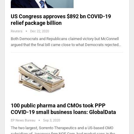
US Congress approves $892 bn COVID-19
relief package billion
Reuters
Dec 22, 2020
Both Democrats and Republicans claimed victory but McConnell
argued that the final bill came close to what Democrats rejected…
100 public pharma and CMOs took PPP
COVID-19 small business loans: GlobalData
EP News Bureau
Sep 3, 2020
The two largest, Sorrento Therapeutics and a US-based CMO
subsidiary of Japanese firm NOF Corp, had market caps in the