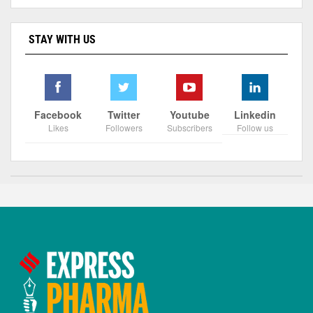
STAY WITH US
Facebook
Twitter
Youtube
Linkedin
Likes
Followers
Subscribers
Follow us