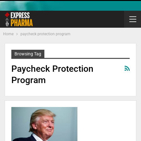
Home
paycheck protection program
Browsing Tag
Paycheck Protection
Program