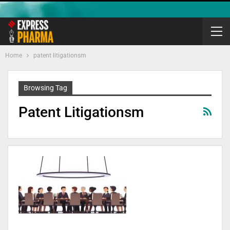
Home
patent litigationsm
Browsing Tag
Patent Litigationsm