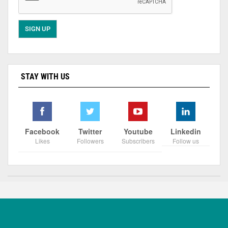
STAY WITH US
Facebook
Twitter
Youtube
Linkedin
Likes
Followers
Subscribers
Follow us