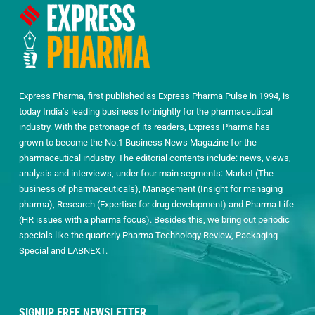
Express Pharma, first published as Express Pharma Pulse in 1994, is
today India’s leading business fortnightly for the pharmaceutical
industry. With the patronage of its readers, Express Pharma has
grown to become the No.1 Business News Magazine for the
pharmaceutical industry. The editorial contents include: news, views,
analysis and interviews, under four main segments: Market (The
business of pharmaceuticals), Management (Insight for managing
pharma), Research (Expertise for drug development) and Pharma Life
(HR issues with a pharma focus). Besides this, we bring out periodic
specials like the quarterly Pharma Technology Review, Packaging
Special and LABNEXT.
SIGNUP FREE NEWSLETTER