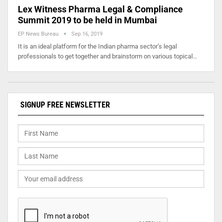
Lex Witness Pharma Legal & Compliance
Summit 2019 to be held in Mumbai
EP News Bureau
Sep 16, 2019
It is an ideal platform for the Indian pharma sector’s legal
professionals to get together and brainstorm on various topical…
SIGNUP FREE NEWSLETTER