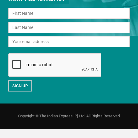
Copyright © The Indian Express [P] Ltd. All Rights Reserved