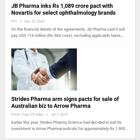
JB Pharma inks Rs 1,089 crore pact with
Novartis for select ophthalmology brands
PTI
Dec 22, 2023
On the financial details of the agreements, JB Pharma said it will
pay USD 116 million (Rs 964 crore), excluding applicable taxes,…
Strides Pharma arm signs pacts for sale of
Australian biz to Arrow Pharma
Press Trust Of India
Jul 1, 2019
Earlier this year, Strides Pharma Science had decided to exit its
investment in Arrow Pharmaceuticals for approximately Rs 1,900…