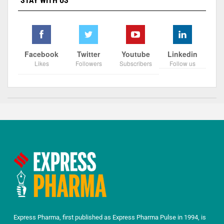
STAY WITH US
Facebook
Twitter
Youtube
Linkedin
Likes
Followers
Subscribers
Follow us
Express Pharma, first published as Express Pharma Pulse in 1994, is