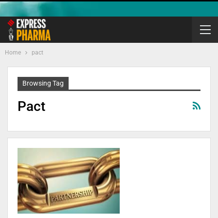
Home
pact
Browsing Tag
Pact