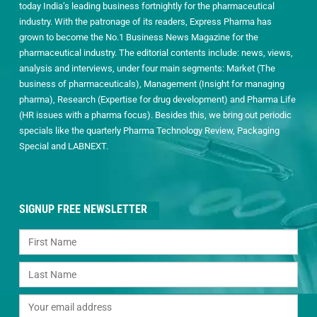
today India’s leading business fortnightly for the pharmaceutical
industry. With the patronage of its readers, Express Pharma has
grown to become the No.1 Business News Magazine for the
pharmaceutical industry. The editorial contents include: news, views,
analysis and interviews, under four main segments: Market (The
business of pharmaceuticals), Management (Insight for managing
pharma), Research (Expertise for drug development) and Pharma Life
(HR issues with a pharma focus). Besides this, we bring out periodic
specials like the quarterly Pharma Technology Review, Packaging
Special and LABNEXT.
SIGNUP FREE NEWSLETTER