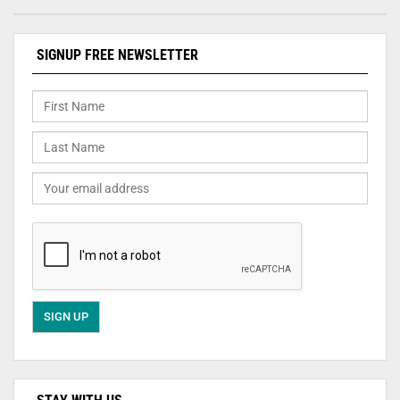
SIGNUP FREE NEWSLETTER