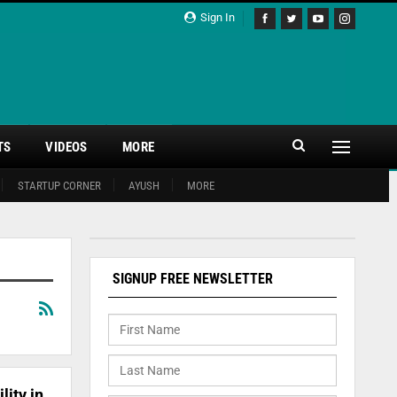
Sign In
TS
VIDEOS
MORE
STARTUP CORNER
AYUSH
MORE
SIGNUP FREE NEWSLETTER
lity in