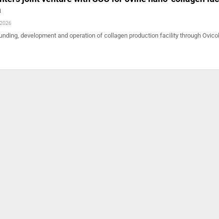
a
 2026
funding, development and operation of collagen production facility through Ovicol