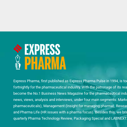
Express Pharma, first published as Express Pharma Pulse in 1994, is to
fortnightly for the pharmaceutical industry. With the patronage of its 
become the No.1 Business News Magazine for the pharmaceutical indust
news, views, analysis and interviews, under four main segments: Mark
pharmaceuticals), Management (Insight for managing pharma), Researc
and Pharma Life (HR issues with a pharma focus). Besides this, we bring
quarterly Pharma Technology Review, Packaging Special and LABNEXT