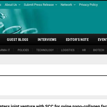
s
About Us
Submit Press Release
Network
Privacy Policy
GUEST BLOGS
INTERVIEWS
EDITOR’S NOTE
EVEN
ARMA IT
POLICIES
TECHNOLOGY
LOGISTICS
HR
BIOTECH
nters joint venture with SCC for ovine nano-collagen faci