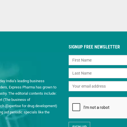
SIGNUP FREE NEWSLETTER
day India’s leading business
readers, Express Pharma has grown to
ry. The editorial contents include:
et (The business of
h (Expertise for drug development)
 out periodic specials like the
.