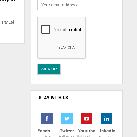
l Pty Ltd
STAY WITH US
Facebook
Twitter
Youtube
Linkedin
Likes
Followers
Subscribers
Follow us