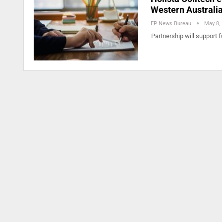
Western Australi
EP News Bureau
May 8,
Partnership will support 