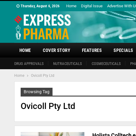
Home
Digital Issue
Advertise With U
Thursday, August 6, 2026
HOME
COVER STORY
FEATURES
SPECIALS
DRUG APPROVALS
NUTRACEUTICALS
COSMECEUTICALS
PH
Home
Ovicoll Pty Ltd
Browsing Tag
Ovicoll Pty Ltd
Holista Colltech e