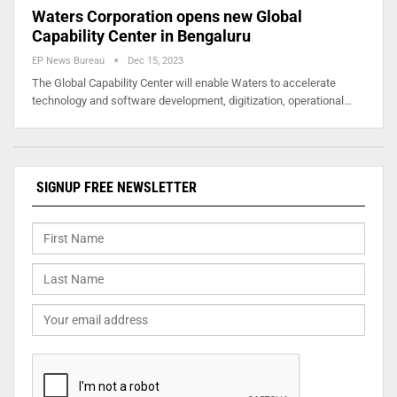
Waters Corporation opens new Global
Capability Center in Bengaluru
EP News Bureau
Dec 15, 2023
The Global Capability Center will enable Waters to accelerate
technology and software development, digitization, operational…
SIGNUP FREE NEWSLETTER