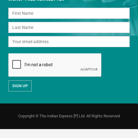
Copyright © The Indian Express [P] Ltd. All Rights Reserved