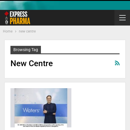
Home
new centre
Browsing Tag
New Centre