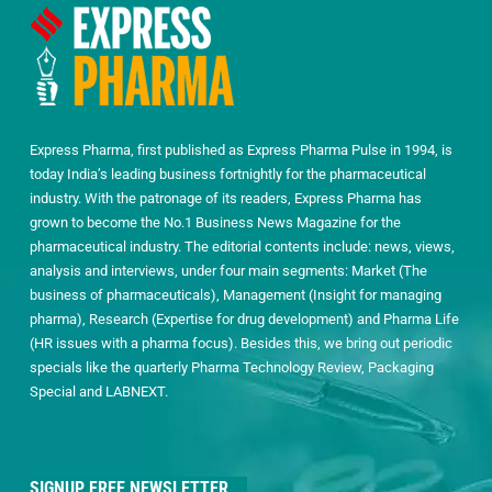
Express Pharma, first published as Express Pharma Pulse in 1994, is
today India’s leading business fortnightly for the pharmaceutical
industry. With the patronage of its readers, Express Pharma has
grown to become the No.1 Business News Magazine for the
pharmaceutical industry. The editorial contents include: news, views,
analysis and interviews, under four main segments: Market (The
business of pharmaceuticals), Management (Insight for managing
pharma), Research (Expertise for drug development) and Pharma Life
(HR issues with a pharma focus). Besides this, we bring out periodic
specials like the quarterly Pharma Technology Review, Packaging
Special and LABNEXT.
SIGNUP FREE NEWSLETTER