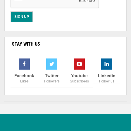
STAY WITH US
Facebook
Twitter
Youtube
Linkedin
Likes
Followers
Subscribers
Follow us