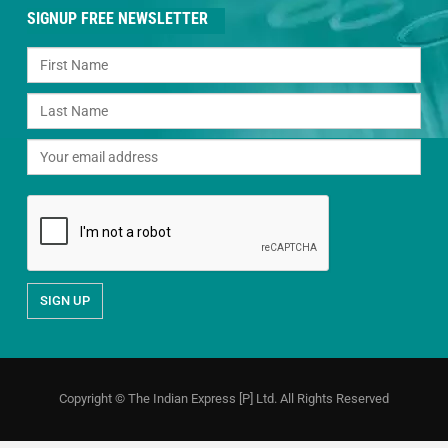
SIGNUP FREE NEWSLETTER
Copyright © The Indian Express [P] Ltd. All Rights Reserved