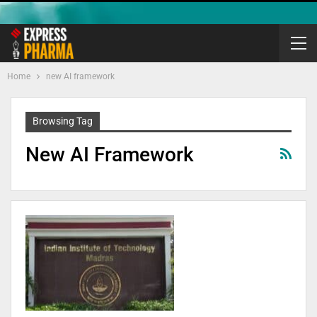
Home
new AI framework
Browsing Tag
New AI Framework