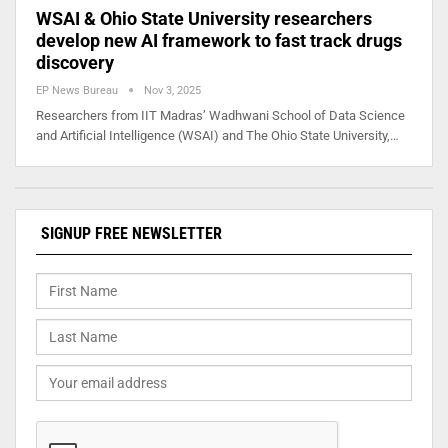
WSAI & Ohio State University researchers
develop new AI framework to fast track drugs
discovery
EP News Bureau
Nov 3, 2025
Researchers from IIT Madras’ Wadhwani School of Data Science
and Artificial Intelligence (WSAI) and The Ohio State University,…
SIGNUP FREE NEWSLETTER