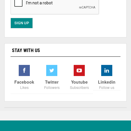
STAY WITH US
Facebook
Twitter
Youtube
Linkedin
Likes
Followers
Subscribers
Follow us