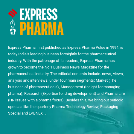
Express Pharma, first published as Express Pharma Pulse in 1994, is
today India’s leading business fortnightly for the pharmaceutical
industry. With the patronage of its readers, Express Pharma has
grown to become the No.1 Business News Magazine for the
pharmaceutical industry. The editorial contents include: news, views,
analysis and interviews, under four main segments: Market (The
business of pharmaceuticals), Management (Insight for managing
pharma), Research (Expertise for drug development) and Pharma Life
(HR issues with a pharma focus). Besides this, we bring out periodic
specials like the quarterly Pharma Technology Review, Packaging
Special and LABNEXT.