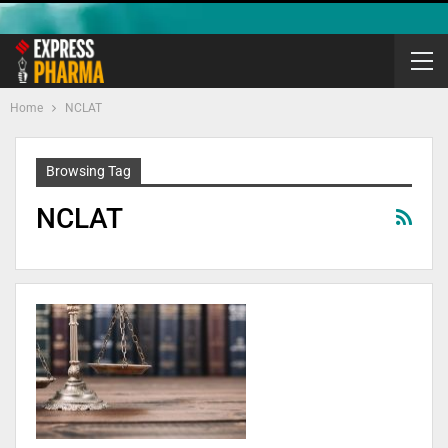
Home
NCLAT
Browsing Tag
NCLAT