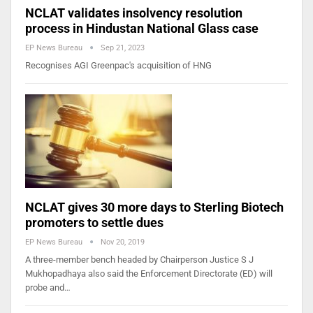
NCLAT validates insolvency resolution
process in Hindustan National Glass case
EP News Bureau
Sep 21, 2023
Recognises AGI Greenpac's acquisition of HNG
NCLAT gives 30 more days to Sterling Biotech
promoters to settle dues
EP News Bureau
Nov 20, 2019
A three-member bench headed by Chairperson Justice S J
Mukhopadhaya also said the Enforcement Directorate (ED) will
probe and…