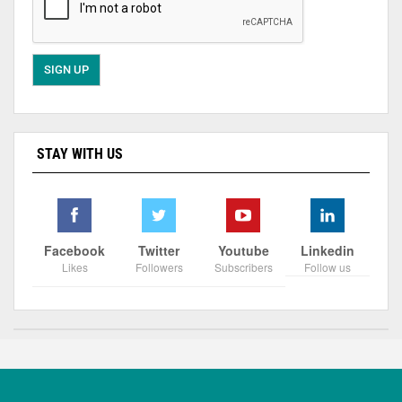
STAY WITH US
Facebook
Twitter
Youtube
Linkedin
Likes
Followers
Subscribers
Follow us