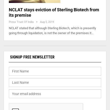
NCLAT stays eviction of Sterling Biotech from
its premise
Press Trust Of India
Aug 5, 2019
NCLAT stated that although Sterling Biotech, which is presently
going through liquidation, is not the owner of the premises it…
SIGNUP FREE NEWSLETTER