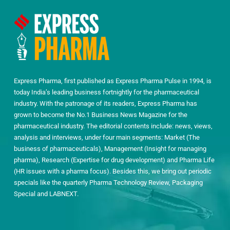
Express Pharma, first published as Express Pharma Pulse in 1994, is
today India’s leading business fortnightly for the pharmaceutical
industry. With the patronage of its readers, Express Pharma has
grown to become the No.1 Business News Magazine for the
pharmaceutical industry. The editorial contents include: news, views,
analysis and interviews, under four main segments: Market (The
business of pharmaceuticals), Management (Insight for managing
pharma), Research (Expertise for drug development) and Pharma Life
(HR issues with a pharma focus). Besides this, we bring out periodic
specials like the quarterly Pharma Technology Review, Packaging
Special and LABNEXT.