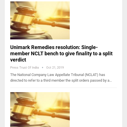
Unimark Remedies resolution: Single-
member NCLT bench to give finality to a split
verdict
Press Trust Of India
Oct 21, 2019
The National Company Law Appellate Tribunal (NCLAT) has
directed to refer to a third member the split orders passed by a…