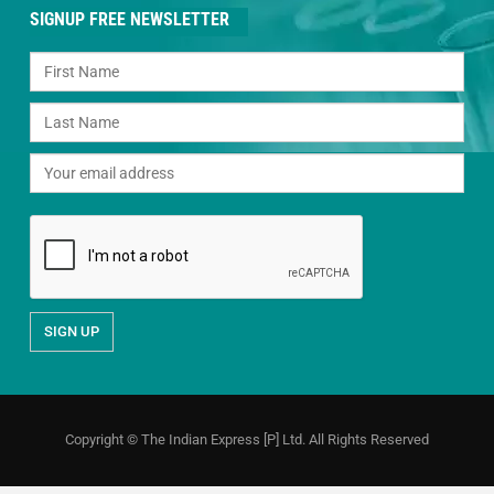
SIGNUP FREE NEWSLETTER
Copyright © The Indian Express [P] Ltd. All Rights Reserved