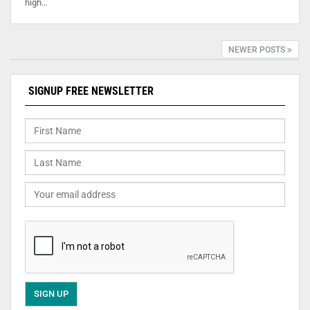
high…
NEWER POSTS
SIGNUP FREE NEWSLETTER