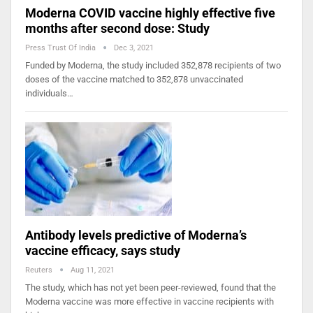
Moderna COVID vaccine highly effective five
months after second dose: Study
Press Trust Of India
Dec 3, 2021
Funded by Moderna, the study included 352,878 recipients of two
doses of the vaccine matched to 352,878 unvaccinated
individuals…
Antibody levels predictive of Moderna’s
vaccine efficacy, says study
Reuters
Aug 11, 2021
The study, which has not yet been peer-reviewed, found that the
Moderna vaccine was more effective in vaccine recipients with