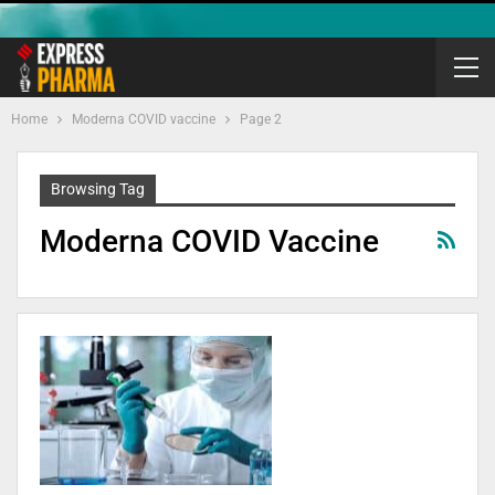
Home
Moderna COVID vaccine
Page 2
Browsing Tag
Moderna COVID Vaccine