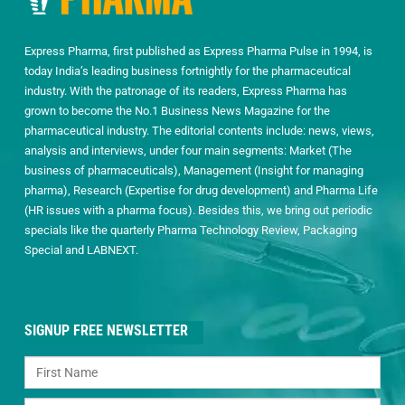
Express Pharma, first published as Express Pharma Pulse in 1994, is
today India’s leading business fortnightly for the pharmaceutical
industry. With the patronage of its readers, Express Pharma has
grown to become the No.1 Business News Magazine for the
pharmaceutical industry. The editorial contents include: news, views,
analysis and interviews, under four main segments: Market (The
business of pharmaceuticals), Management (Insight for managing
pharma), Research (Expertise for drug development) and Pharma Life
(HR issues with a pharma focus). Besides this, we bring out periodic
specials like the quarterly Pharma Technology Review, Packaging
Special and LABNEXT.
SIGNUP FREE NEWSLETTER