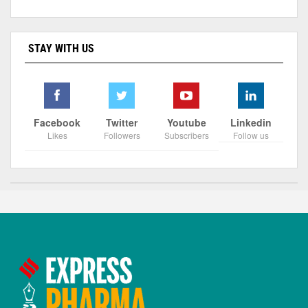
STAY WITH US
Facebook
Twitter
Youtube
Linkedin
Likes
Followers
Subscribers
Follow us