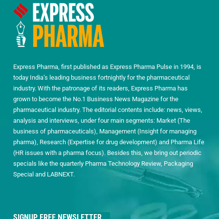
Express Pharma, first published as Express Pharma Pulse in 1994, is
today India’s leading business fortnightly for the pharmaceutical
industry. With the patronage of its readers, Express Pharma has
grown to become the No.1 Business News Magazine for the
pharmaceutical industry. The editorial contents include: news, views,
analysis and interviews, under four main segments: Market (The
business of pharmaceuticals), Management (Insight for managing
pharma), Research (Expertise for drug development) and Pharma Life
(HR issues with a pharma focus). Besides this, we bring out periodic
specials like the quarterly Pharma Technology Review, Packaging
Special and LABNEXT.
SIGNUP FREE NEWSLETTER