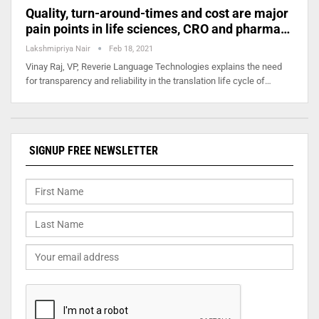
Quality, turn-around-times and cost are major
pain points in life sciences, CRO and pharma…
Lakshmipriya Nair
Feb 18, 2021
Vinay Raj, VP, Reverie Language Technologies explains the need
for transparency and reliability in the translation life cycle of…
SIGNUP FREE NEWSLETTER