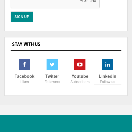
STAY WITH US
Facebook
Twitter
Youtube
Linkedin
Likes
Followers
Subscribers
Follow us