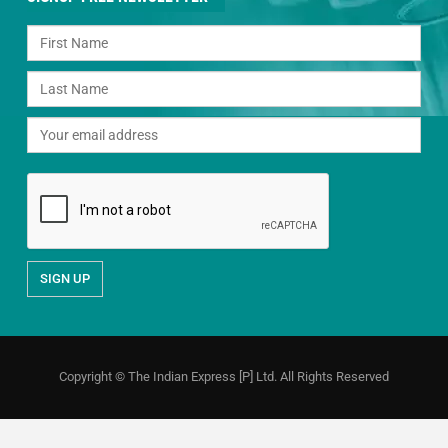
Copyright © The Indian Express [P] Ltd. All Rights Reserved