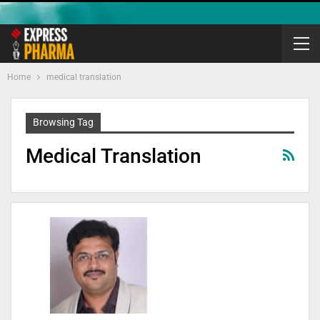
Home
medical translation
Browsing Tag
Medical Translation