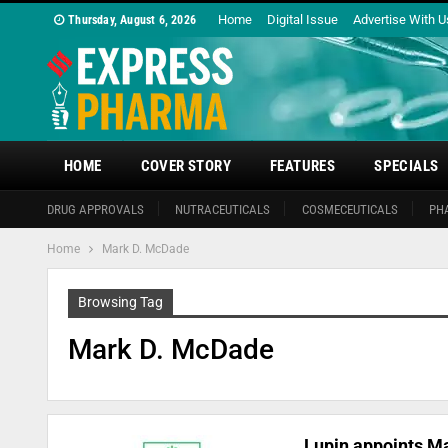
Home
Digital Issue
Advertise With U
Thursday, August 6, 2026
HOME
COVER STORY
FEATURES
SPECIALS
DRUG APPROVALS
NUTRACEUTICALS
COSMECEUTICALS
PH
Home
Mark D. McDade
Browsing Tag
Mark D. McDade
Lupin appoints M