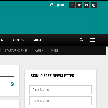
Sign In
TS
VIDEOS
MORE
STARTUP CORNER
AYUSH
MORE
SIGNUP FREE NEWSLETTER