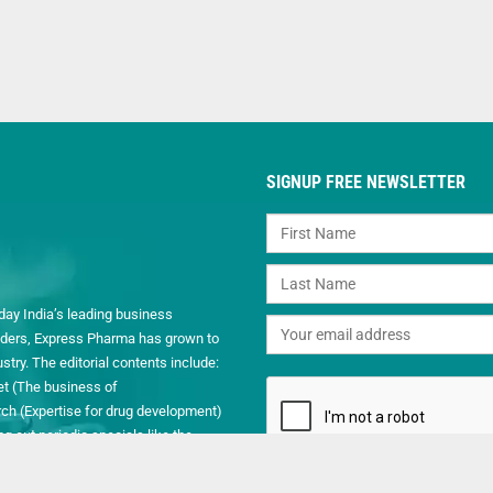
SIGNUP FREE NEWSLETTER
day India’s leading business
readers, Express Pharma has grown to
ry. The editorial contents include:
et (The business of
h (Expertise for drug development)
 out periodic specials like the
.