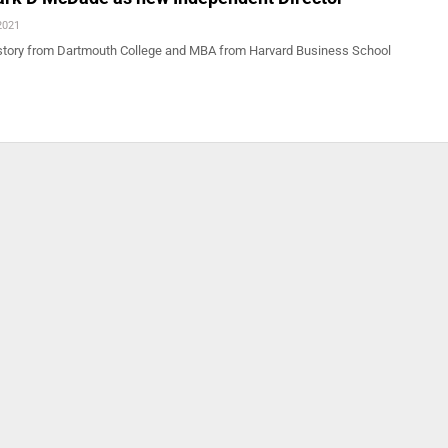
2021
story from Dartmouth College and MBA from Harvard Business School