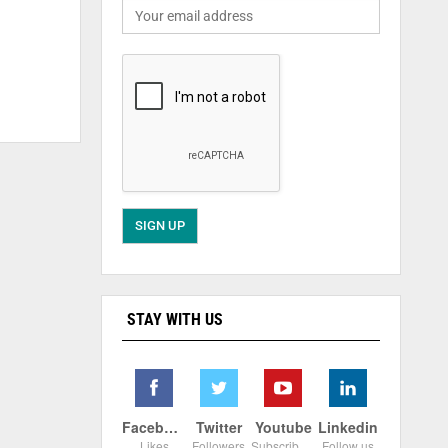
STAY WITH US
Facebook
Twitter
Youtube
Linkedin
Likes
Followers
Subscribers
Follow us