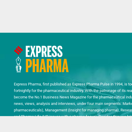
Express Pharma, first published as Express Pharma Pulse in 1994, is to
fortnightly for the pharmaceutical industry. With the patronage of its 
become the No.1 Business News Magazine for the pharmaceutical indust
news, views, analysis and interviews, under four main segments: Mark
pharmaceuticals), Management (Insight for managing pharma), Researc
and Pharma Life (HR issues with a pharma focus). Besides this, we bring
quarterly Pharma Technology Review, Packaging Special and LABNEXT