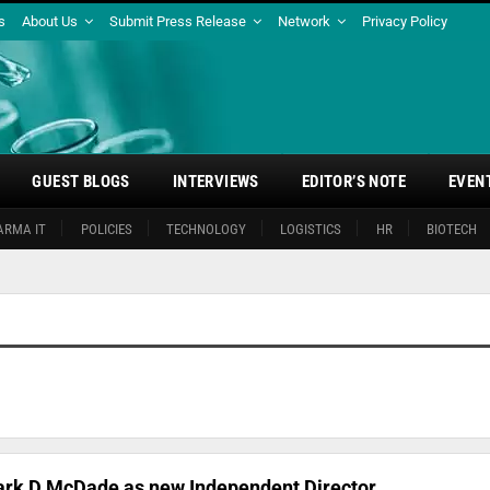
s
About Us
Submit Press Release
Network
Privacy Policy
GUEST BLOGS
INTERVIEWS
EDITOR’S NOTE
EVEN
ARMA IT
POLICIES
TECHNOLOGY
LOGISTICS
HR
BIOTECH
ark D McDade as new Independent Director