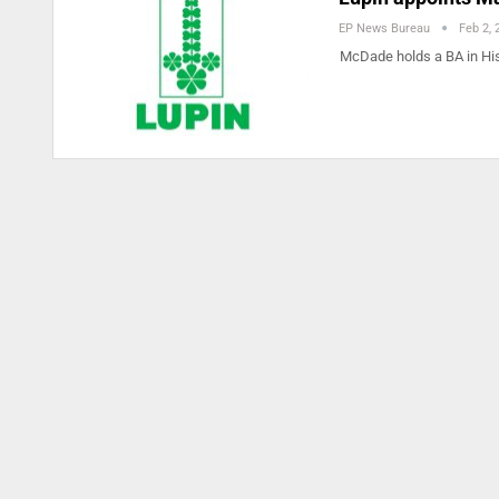
EP News Bureau
Feb 2, 
McDade holds a BA in Hi