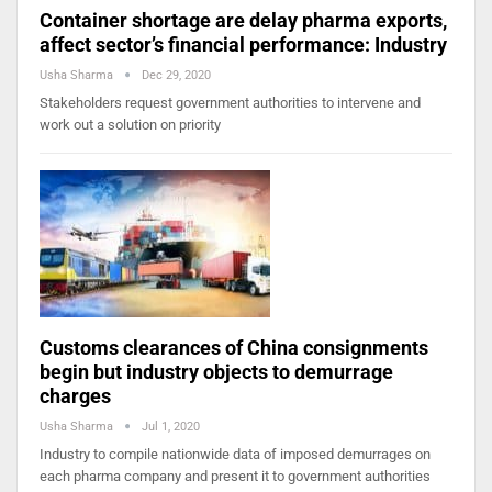
Container shortage are delay pharma exports,
affect sector’s financial performance: Industry
Usha Sharma
Dec 29, 2020
Stakeholders request government authorities to intervene and
work out a solution on priority
Customs clearances of China consignments
begin but industry objects to demurrage
charges
Usha Sharma
Jul 1, 2020
Industry to compile nationwide data of imposed demurrages on
each pharma company and present it to government authorities