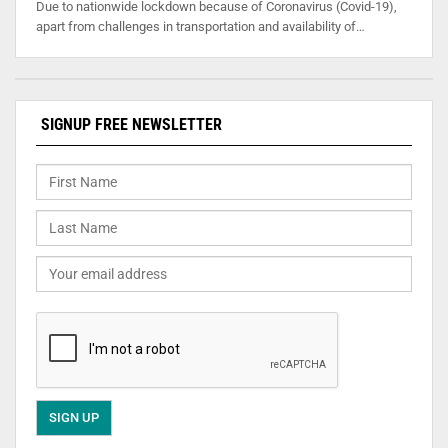
Due to nationwide lockdown because of Coronavirus (Covid-19),
apart from challenges in transportation and availability of…
SIGNUP FREE NEWSLETTER