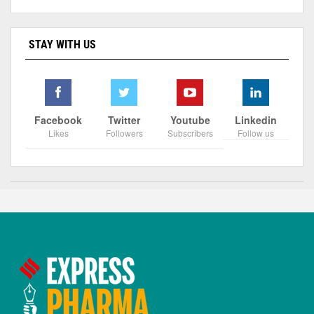
STAY WITH US
Facebook
Twitter
Youtube
Linkedin
Likes
Followers
Subscribers
Follow us