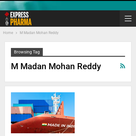
Home
M Madan Mohan Reddy
Browsing Tag
M Madan Mohan Reddy