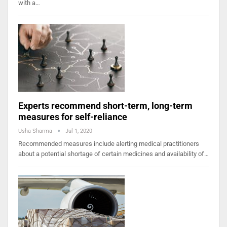
with a…
Experts recommend short-term, long-term
measures for self-reliance
Usha Sharma
Jul 1, 2020
Recommended measures include alerting medical practitioners
about a potential shortage of certain medicines and availability of…