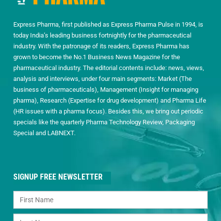
Express Pharma, first published as Express Pharma Pulse in 1994, is
today India’s leading business fortnightly for the pharmaceutical
industry. With the patronage of its readers, Express Pharma has
grown to become the No.1 Business News Magazine for the
pharmaceutical industry. The editorial contents include: news, views,
analysis and interviews, under four main segments: Market (The
business of pharmaceuticals), Management (Insight for managing
pharma), Research (Expertise for drug development) and Pharma Life
(HR issues with a pharma focus). Besides this, we bring out periodic
specials like the quarterly Pharma Technology Review, Packaging
Special and LABNEXT.
SIGNUP FREE NEWSLETTER