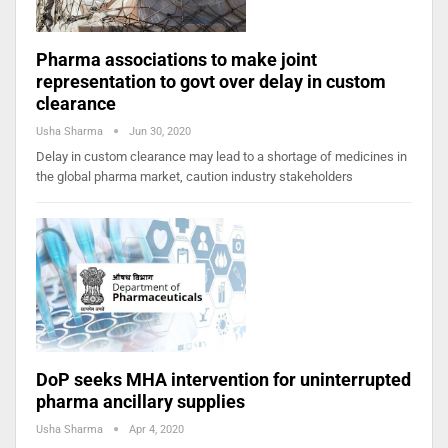
Pharma associations to make joint
representation to govt over delay in custom
clearance
Usha Sharma
Jun 30, 2020
Delay in custom clearance may lead to a shortage of medicines in
the global pharma market, caution industry stakeholders
DoP seeks MHA intervention for uninterrupted
pharma ancillary supplies
Usha Sharma
Apr 4, 2020