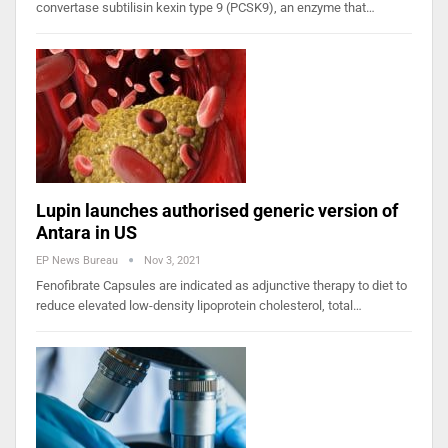
convertase subtilisin kexin type 9 (PCSK9), an enzyme that…
Lupin launches authorised generic version of
Antara in US
EP News Bureau
Nov 3, 2021
Fenofibrate Capsules are indicated as adjunctive therapy to diet to
reduce elevated low-density lipoprotein cholesterol, total…