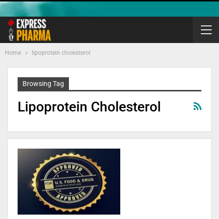
Home
lipoprotein cholesterol
Browsing Tag
Lipoprotein Cholesterol