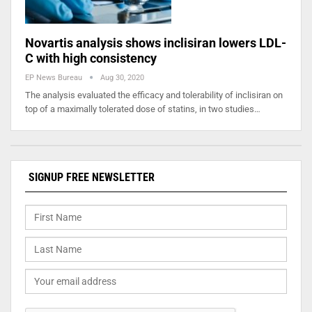
Novartis analysis shows inclisiran lowers LDL-
C with high consistency
EP News Bureau
Aug 30, 2020
The analysis evaluated the efficacy and tolerability of inclisiran on
top of a maximally tolerated dose of statins, in two studies…
SIGNUP FREE NEWSLETTER