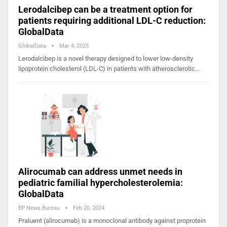
Lerodalcibep can be a treatment option for
patients requiring additional LDL-C reduction:
GlobalData
GlobalData
Mar 4, 2025
Lerodalcibep is a novel therapy designed to lower low-density
lipoprotein cholesterol (LDL-C) in patients with atherosclerotic…
Alirocumab can address unmet needs in
pediatric familial hypercholesterolemia:
GlobalData
EP News Bureau
Feb 20, 2024
Praluent (alirocumab) is a monoclonal antibody against proprotein