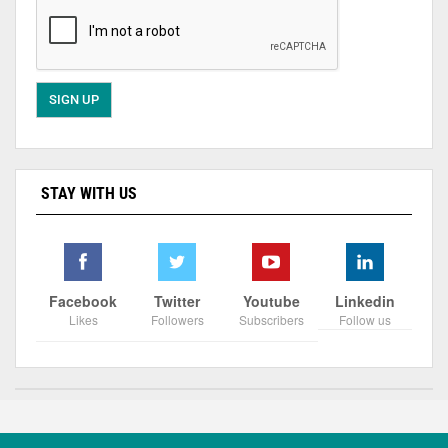
STAY WITH US
Facebook
Twitter
Youtube
Linkedin
Likes
Followers
Subscribers
Follow us