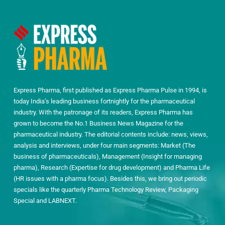
Express Pharma, first published as Express Pharma Pulse in 1994, is
today India’s leading business fortnightly for the pharmaceutical
industry. With the patronage of its readers, Express Pharma has
grown to become the No.1 Business News Magazine for the
pharmaceutical industry. The editorial contents include: news, views,
analysis and interviews, under four main segments: Market (The
business of pharmaceuticals), Management (Insight for managing
pharma), Research (Expertise for drug development) and Pharma Life
(HR issues with a pharma focus). Besides this, we bring out periodic
specials like the quarterly Pharma Technology Review, Packaging
Special and LABNEXT.