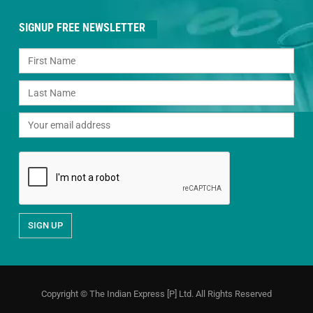
SIGNUP FREE NEWSLETTER
Copyright © The Indian Express [P] Ltd. All Rights Reserved