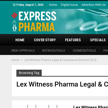
Home
Digital Issue
Advertise With Us
Friday, August 7, 2026
HOME
COVER STORY
FEATURES
SPECIALS
DRUG APPROVALS
NUTRACEUTICALS
COSMECEUTICALS
PH
Home
Lex Witness Pharma Legal & Compliance Summit 2019
Browsing Tag
Lex Witness Pharma Legal & 
Lex Witness Phar