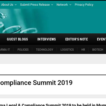
About Us
Submit Press Release
Network
Privacy Policy
GUEST BLOGS
INTERVIEWS
EDITOR’S NOTE
EVEN
ARMA IT
POLICIES
TECHNOLOGY
LOGISTICS
HR
BIOTECH
Compliance Summit 2019
ma Legal & Compliance Summit 2019 to be held in Mum