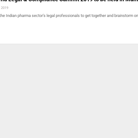
, 2019
r the Indian pharma sector’s legal professionals to get together and brainstorm o