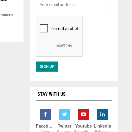
n various
STAY WITH US
Facebook
Twitter
Youtube
Linkedin
Likes
Followers
Subscribers
Follow us