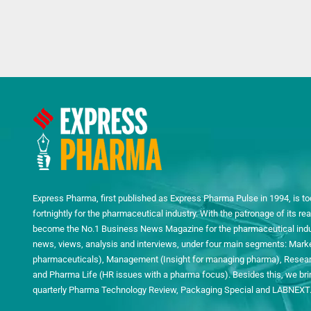
Express Pharma, first published as Express Pharma Pulse in 1994, is to
fortnightly for the pharmaceutical industry. With the patronage of its 
become the No.1 Business News Magazine for the pharmaceutical indust
news, views, analysis and interviews, under four main segments: Mark
pharmaceuticals), Management (Insight for managing pharma), Researc
and Pharma Life (HR issues with a pharma focus). Besides this, we bring
quarterly Pharma Technology Review, Packaging Special and LABNEXT