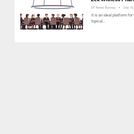
EP News Bureau
Sep 16
It is an ideal platform fo
topical…