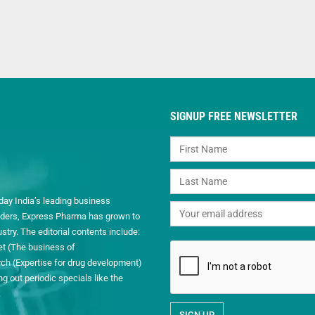
SIGNUP FREE NEWSLETTER
day India’s leading business
readers, Express Pharma has grown to
ry. The editorial contents include:
et (The business of
h (Expertise for drug development)
 out periodic specials like the
.