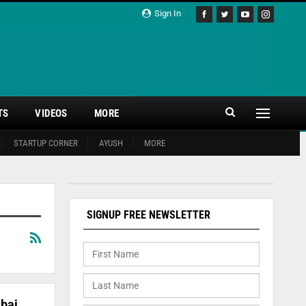
Sign In
TS
VIDEOS
MORE
STARTUP CORNER
AYUSH
MORE
SIGNUP FREE NEWSLETTER
bai