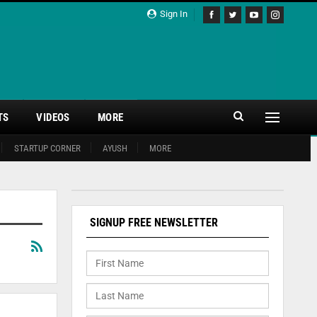
Sign In
TS
VIDEOS
MORE
STARTUP CORNER
AYUSH
MORE
SIGNUP FREE NEWSLETTER