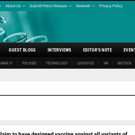
s
About Us
Submit Press Release
Network
Privacy Policy
GUEST BLOGS
INTERVIEWS
EDITOR’S NOTE
EVEN
ARMA IT
POLICIES
TECHNOLOGY
LOGISTICS
HR
BIOTECH
claim to have designed vaccine against all variants of