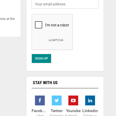
ists at the
STAY WITH US
Facebook
Twitter
Youtube
Linkedin
Likes
Followers
Subscribers
Follow us