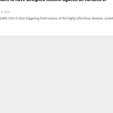
 8, 2022
SARS-COV-2 virus triggering fresh waves of the highly infectious disease, scient