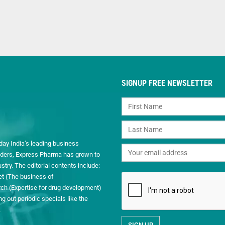
SIGNUP FREE NEWSLETTER
day India’s leading business
readers, Express Pharma has grown to
ry. The editorial contents include:
et (The business of
h (Expertise for drug development)
 out periodic specials like the
.