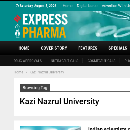
Home
Digital Issue
Advertise With U
Saturday, August 8, 2026
HOME
COVER STORY
FEATURES
SPECIALS
DRUG APPROVALS
NUTRACEUTICALS
COSMECEUTICALS
PH
Home
Kazi Nazrul University
Browsing Tag
Kazi Nazrul University
Indian scientists 