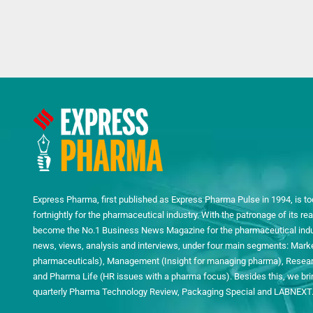
Express Pharma, first published as Express Pharma Pulse in 1994, is to
fortnightly for the pharmaceutical industry. With the patronage of its 
become the No.1 Business News Magazine for the pharmaceutical indust
news, views, analysis and interviews, under four main segments: Mark
pharmaceuticals), Management (Insight for managing pharma), Researc
and Pharma Life (HR issues with a pharma focus). Besides this, we bring
quarterly Pharma Technology Review, Packaging Special and LABNEXT