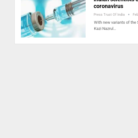
coronavirus
Press Trust Of India
Feb
With new variants of the 
Kazi Nazrul…