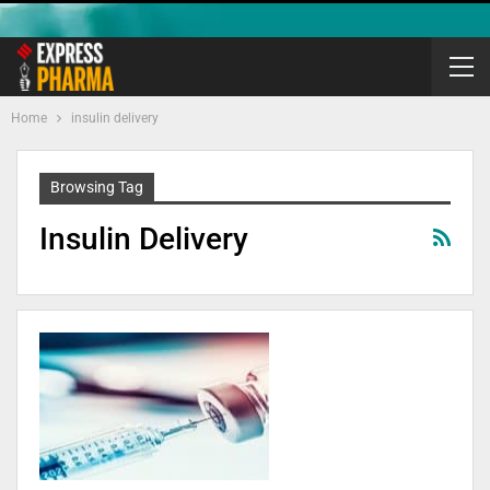
Home
insulin delivery
Browsing Tag
Insulin Delivery