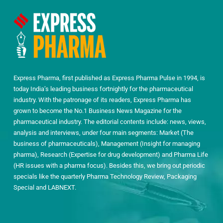
Express Pharma, first published as Express Pharma Pulse in 1994, is
today India’s leading business fortnightly for the pharmaceutical
industry. With the patronage of its readers, Express Pharma has
grown to become the No.1 Business News Magazine for the
pharmaceutical industry. The editorial contents include: news, views,
analysis and interviews, under four main segments: Market (The
business of pharmaceuticals), Management (Insight for managing
pharma), Research (Expertise for drug development) and Pharma Life
(HR issues with a pharma focus). Besides this, we bring out periodic
specials like the quarterly Pharma Technology Review, Packaging
Special and LABNEXT.