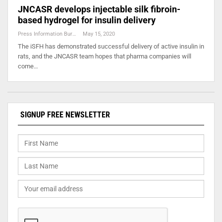
JNCASR develops injectable silk fibroin-
based hydrogel for insulin delivery
Press Information Bureau
May 15, 2020
The iSFH has demonstrated successful delivery of active insulin in
rats, and the JNCASR team hopes that pharma companies will
come…
SIGNUP FREE NEWSLETTER