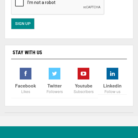
STAY WITH US
Facebook
Twitter
Youtube
Linkedin
Likes
Followers
Subscribers
Follow us