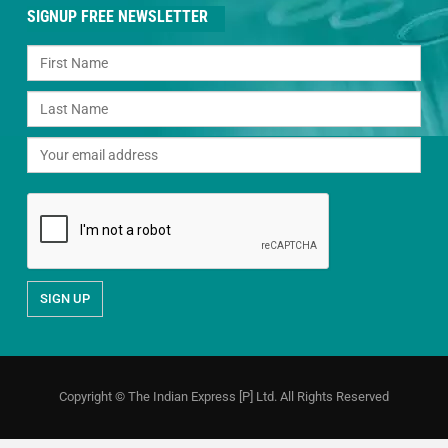
SIGNUP FREE NEWSLETTER
Copyright © The Indian Express [P] Ltd. All Rights Reserved