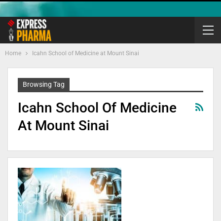
Home
Icahn School of Medicine at Mount Sinai
Browsing Tag
Icahn School Of Medicine
At Mount Sinai