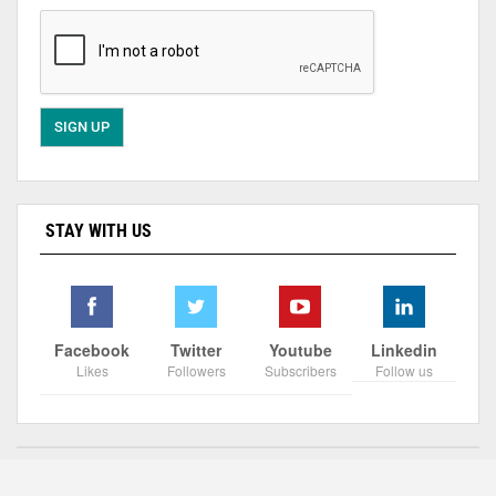
STAY WITH US
Facebook
Twitter
Youtube
Linkedin
Likes
Followers
Subscribers
Follow us