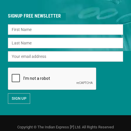
SIGNUP FREE NEWSLETTER
Copyright © The Indian Express [P] Ltd. All Rights Reserved