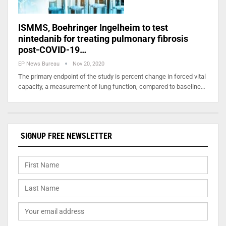
ISMMS, Boehringer Ingelheim to test
nintedanib for treating pulmonary fibrosis
post-COVID-19…
EP News Bureau
Nov 20, 2020
The primary endpoint of the study is percent change in forced vital
capacity, a measurement of lung function, compared to baseline…
SIGNUP FREE NEWSLETTER