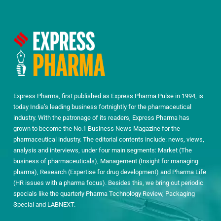
Express Pharma, first published as Express Pharma Pulse in 1994, is
today India’s leading business fortnightly for the pharmaceutical
industry. With the patronage of its readers, Express Pharma has
grown to become the No.1 Business News Magazine for the
pharmaceutical industry. The editorial contents include: news, views,
analysis and interviews, under four main segments: Market (The
business of pharmaceuticals), Management (Insight for managing
pharma), Research (Expertise for drug development) and Pharma Life
(HR issues with a pharma focus). Besides this, we bring out periodic
specials like the quarterly Pharma Technology Review, Packaging
Special and LABNEXT.