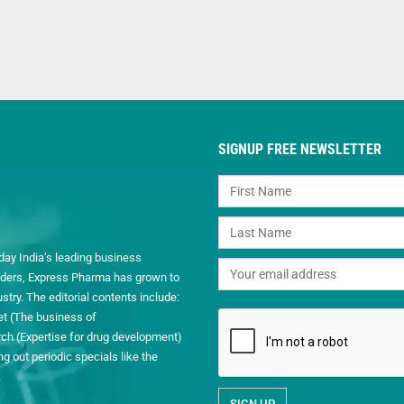
SIGNUP FREE NEWSLETTER
day India’s leading business
readers, Express Pharma has grown to
ry. The editorial contents include:
et (The business of
h (Expertise for drug development)
 out periodic specials like the
.