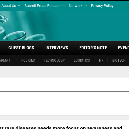
About Us
Submit Press Release
Network
Privacy Policy
GUEST BLOGS
INTERVIEWS
EDITOR’S NOTE
EVEN
ARMA IT
POLICIES
TECHNOLOGY
LOGISTICS
HR
BIOTECH
inst rare diseases needs more focus on awareness and