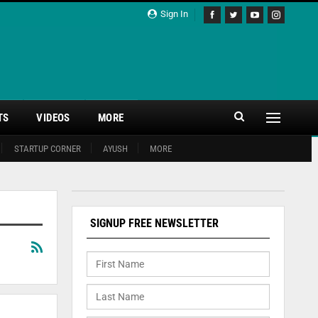
Sign In
TS
VIDEOS
MORE
STARTUP CORNER
AYUSH
MORE
SIGNUP FREE NEWSLETTER