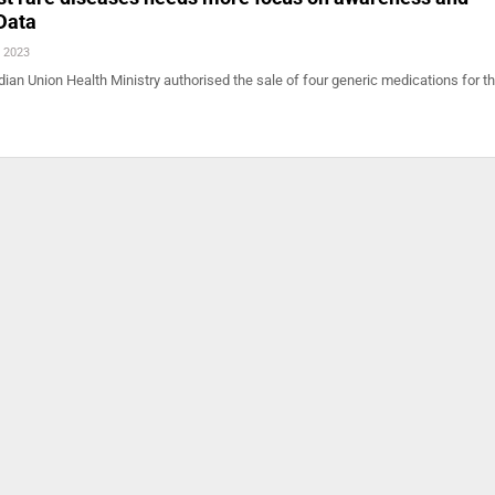
Data
, 2023
ian Union Health Ministry authorised the sale of four generic medications for t