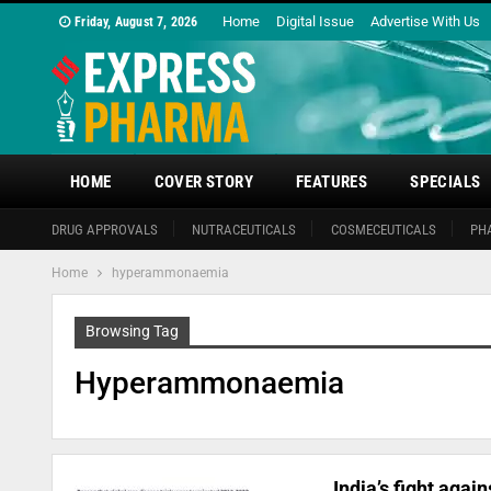
Home
Digital Issue
Advertise With Us
Friday, August 7, 2026
HOME
COVER STORY
FEATURES
SPECIALS
DRUG APPROVALS
NUTRACEUTICALS
COSMECEUTICALS
PH
Home
hyperammonaemia
Browsing Tag
Hyperammonaemia
India’s fight aga