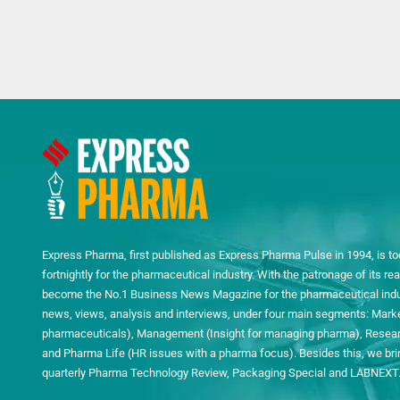
Express Pharma, first published as Express Pharma Pulse in 1994, is to
fortnightly for the pharmaceutical industry. With the patronage of its 
become the No.1 Business News Magazine for the pharmaceutical indust
news, views, analysis and interviews, under four main segments: Mark
pharmaceuticals), Management (Insight for managing pharma), Researc
and Pharma Life (HR issues with a pharma focus). Besides this, we bring
quarterly Pharma Technology Review, Packaging Special and LABNEXT