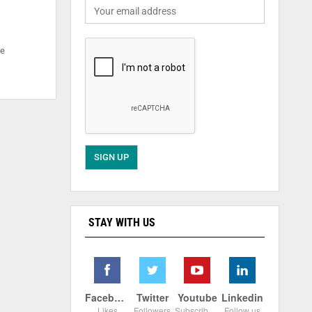
he
STAY WITH US
Facebook
Twitter
Youtube
Linkedin
Likes
Followers
Subscribers
Follow us