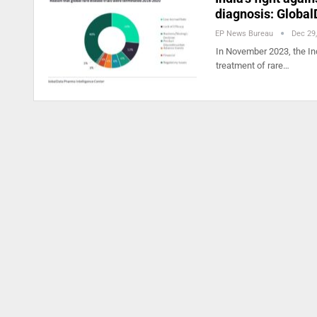
diagnosis: Global
EP News Bureau
Dec 29
In November 2023, the Ind
treatment of rare…