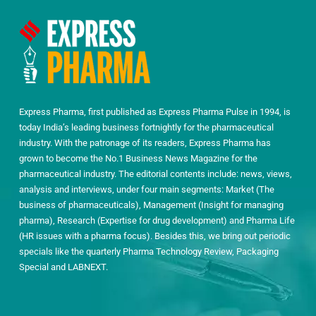
Express Pharma, first published as Express Pharma Pulse in 1994, is
today India’s leading business fortnightly for the pharmaceutical
industry. With the patronage of its readers, Express Pharma has
grown to become the No.1 Business News Magazine for the
pharmaceutical industry. The editorial contents include: news, views,
analysis and interviews, under four main segments: Market (The
business of pharmaceuticals), Management (Insight for managing
pharma), Research (Expertise for drug development) and Pharma Life
(HR issues with a pharma focus). Besides this, we bring out periodic
specials like the quarterly Pharma Technology Review, Packaging
Special and LABNEXT.