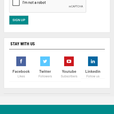
STAY WITH US
Facebook
Twitter
Youtube
Linkedin
Likes
Followers
Subscribers
Follow us