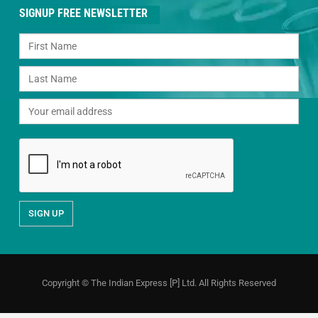
SIGNUP FREE NEWSLETTER
Copyright © The Indian Express [P] Ltd. All Rights Reserved