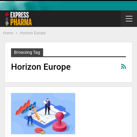
Home
Horizon Europe
Browsing Tag
Horizon Europe