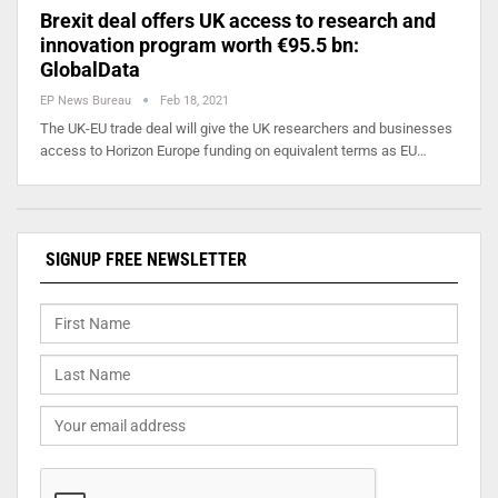
Brexit deal offers UK access to research and
innovation program worth €95.5 bn:
GlobalData
EP News Bureau
Feb 18, 2021
The UK-EU trade deal will give the UK researchers and businesses
access to Horizon Europe funding on equivalent terms as EU…
SIGNUP FREE NEWSLETTER