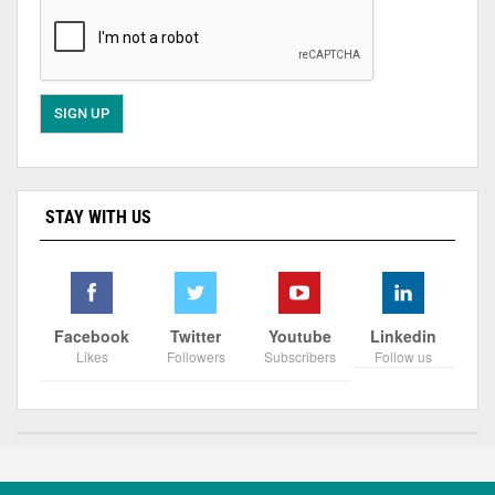
STAY WITH US
Facebook
Twitter
Youtube
Linkedin
Likes
Followers
Subscribers
Follow us