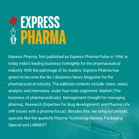
Express Pharma, first published as Express Pharma Pulse in 1994, is
today India’s leading business fortnightly for the pharmaceutical
industry. With the patronage of its readers, Express Pharma has
grown to become the No.1 Business News Magazine for the
pharmaceutical industry. The editorial contents include: news, views,
analysis and interviews, under four main segments: Market (The
business of pharmaceuticals), Management (Insight for managing
pharma), Research (Expertise for drug development) and Pharma Life
(HR issues with a pharma focus). Besides this, we bring out periodic
specials like the quarterly Pharma Technology Review, Packaging
Special and LABNEXT.