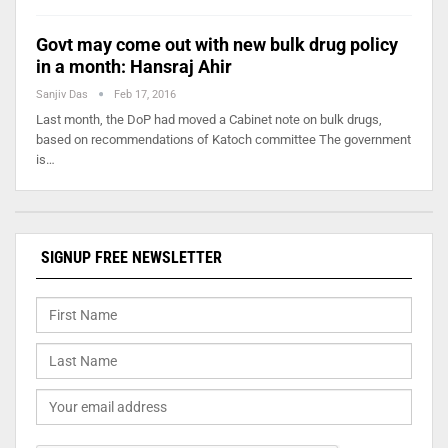
Govt may come out with new bulk drug policy
in a month: Hansraj Ahir
Sanjiv Das
Feb 17, 2016
Last month, the DoP had moved a Cabinet note on bulk drugs,
based on recommendations of Katoch committee The government
is…
SIGNUP FREE NEWSLETTER