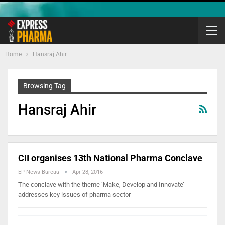
Home
Hansraj Ahir
Browsing Tag
Hansraj Ahir
CII organises 13th National Pharma Conclave
EP News Bureau
Apr 28, 2016
The conclave with the theme ‘Make, Develop and Innovate’
addresses key issues of pharma sector