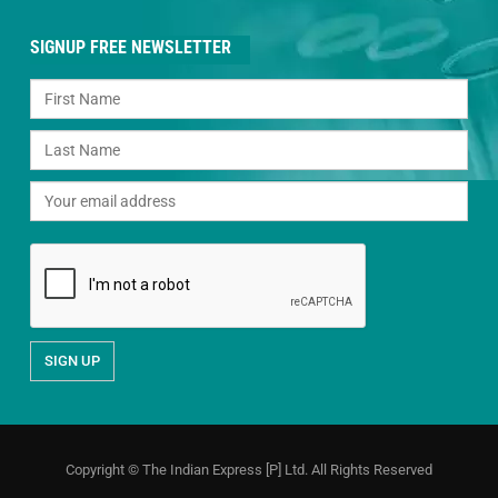
SIGNUP FREE NEWSLETTER
Copyright © The Indian Express [P] Ltd. All Rights Reserved