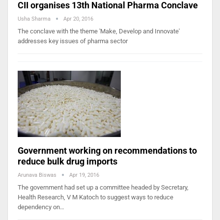
CII organises 13th National Pharma Conclave
Usha Sharma
Apr 20, 2016
The conclave with the theme 'Make, Develop and Innovate'
addresses key issues of pharma sector
Government working on recommendations to
reduce bulk drug imports
Arunava Biswas
Apr 19, 2016
The government had set up a committee headed by Secretary,
Health Research, V M Katoch to suggest ways to reduce
dependency on…